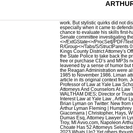
ARTHUR
work. But stylistic quirks did not disguise the fact that Mr. Liman was widely regarded as one of the best trial lawyers of his day, especially when it came to defending people charged with securities fraud or other white-collar crimes. Most Americans got their best chance to evaluate his skills first-hand in the spring and summer of 1987, when he became a familiar figure as chief counsel to the Senate committee investigating the Reagan Administration's arms-for-hostages scheme known as the Iran-contra affair. <>/ExtGState<>/ProcSet[/PDF/Text/ImageB/ImageC/ImageI] >>/MediaBox[ 0 0 612 792] /Contents 4 0 R/Group<>/Tabs/S/StructParents 0>> It was an easy listening mix .. Arthur Lyman. as well as an Assistant District Attorney with the Kings County District Attorney's Office. In Your Collection, Wantlist, or Inventory. On September 13, Governor Rockefeller ordered in the State Police to take back the prison, and 39 people 29 prisoners and 9 hostages were killed in the span of minutes. Stream ad-free or purchase CD's and MP3s now on Amazon. Even as a young man, he took himself seriously, an earnestness that was leavened by a sense of humor but that also came with a self-confidence that some took for a certain arrogance. But other officials in the Reagan Administration were also central figures, notably John M. Poindexter, who was national security adviser from December 1985 to November 1986. Liman attended Harvard University, where he studied political science and graduated in 1954. '', See the article in its original context from. Jenny Carroll is the Director of the Arthur Liman Center for Public Interest Law and a Visiting Professor of Law at Yale Law School. (617) 777-7777; Free Consultation; Offers Read more, Willy Nanayakkara & Associates Attorneys And Counselors At Law Texas, Chief Counsel for Iran-Contra Committee | C-SPAN.org, EX-MAYOR LYMAN OF WALTHAM DIES; Director or Trustee , Company Lawyers In Shadows at Seminar on Crime, The Arthur Liman Center for Public Interest Law at Yale Law , Arthur Lyman Streeter II Carlisle, Pennsylvania Got.Law, arthur lyman attorney Work At Home Legit Jobs, Brian Lyman on Twitter: New from me($): In 1944, New York , Lawyer and Attorney Ratings : Find Rated Lawyers and , Obituary of Arthur Lyman Fleming | Humphrey Funeral Home, disciplinary board of the supreme court Pennsylvania Bulletin, Arthur J. Giacomarra | Christopher, Hays, Wojcik, Mavricos, LLP, STATE OF FLORIDA VS MAYHEW, ARTHUR LYMAN UniCourt, Arthur H Dumas Esq, Attorney Lawyer in Lyman Manta, Arthur Theodore Lyman (1861-1933) | Familypedia Fandom, Arthur Devaux Lawyer in Troy, MI Avvo.com, Napoleon Arthur Bell (born June 17, 1927), Irish lawyer, Arthur F. deVaux Troy, MI FindLaw Lawyer Directory, Choate Has 52 Attorn