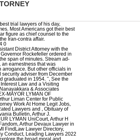
TTORNEY
ry goes, he asked his secretary to get someone on the phone, only to be told the man had died. Arthur Lyman. Arthur Liman Professor of Law Judith Resnik comments on the declining use solitary confinement in a news story on a report by the Arthur Liman Center for Public Interest Law and the use of solitary confinement in Connecticut. Arthur Liman died on July 17, 1997, in New York City. His group popularized a style of faux-Polynesian music during the 1950s and 1960s which later became known as exotica. It was published in book form, so well-written that it was nominated for a National Book Award. Contact us to learn more about how we can help your non-profit thrive. I want to be that expert. Throughout, Liman devoted large portions of his time to public service. Nelson A. Rockefeller ordered an assault by state troopers to recapture the prison. But the chief counsel rejected all such charges. Arthur Lyman was a Hawaiian musician who played the vibraphone and marimba leading a band that helped to popularise the so-called exotica style of music in the 1950s. They were too tough on Ollie North, some said. endobj Mr. Liman talked about the hearing and his opinion of the affair. <>>> [3], At Governor Rockefeller's request, Liman was appointed to serve as chief counsel of the New York State Special Commission on the Attica Prison uprising (the McKay Commission). TimesMachine is an exclusive benefit for home delivery and digital subscribers. I will treat you like a member of my family, and in me you will now have a lawyer for life. Agent of the African Colonization Society which promoted the settlement of Blacks at Monrovia, Liberia. Draw upon decades of hands-on legal expertise and real-world business experience a rarity with legal professionals to help non-profits run smoothly, efficiently and legally. You carry with you the prestige of this great man after whom the program is named and you ennoble him. In this sense, I believe we all won. [10] Lyman noted that he did not like recording in the dome because of the echo and the outside noise but did so because it was free. These bird calls became a trademark of Lyman's sound.[5]. ''I look