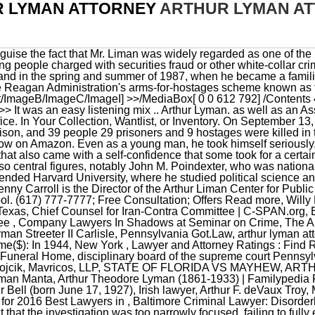
 LYMAN ATTORNEY
ARTHUR LYMAN A
eys Selected for 2016 Best Lawyers in , Baltimore Criminal Lawyer: Disorderly Conduct, Leading Lawyers 2022 2023 Whats Up? Yet others thought that the investigation was too narrowly focused, failing to fully explore the broad moral and constitutional issues that had been raised. He was far less aggressive when Colonel North's turn came, though the questions remained pointed, enough so that the marine's lawyer snapped, ''Why don't you get off his back?''. Youre not here because youre having a wonderful day. He wrote that, due to Yale's teaching of legal realism, it "was the ideal place for a young man wary of orthodoxy. Denny had been brought to Hawaii in January on contract by Don the Beachcomber, and stayed in Hawaii to play nightly in the Shell Bar at the Hawaiian Village. So it was kind of tough. "[2], Liman pursued his law degree from Yale Law School, and graduated in 1957. Throughout, Mr. Liman insisted that the critics were all wrong, that the committee had left no stone unturned, had granted immunity because there was no alternative, had fulfilled its constitutional role and treated witnesses correctly as circumstances warranted. ''I can remember every word that every witness says,'' he once told an interviewer. . % You need an expert to help you. Arthur Lyman, age 90, passed away peacefully at Rome Health Residential Care Facility. Purists may hang me for this, but I honestly don't detect much difference between Lyman's late '50s releases and Denny's. His recordings also benefited from being recorded on a one-of-kind Ampex 3-track 1/2" tape recorder designed and built by engineer (and Hi-Fi Records label owner) Richard Vaughn. It was an audacious, covert scheme -- known by its participants as "the Enterprise" -- carried out largely by a small group of top administration officials and private operators without the knowledge of Congress. In 1979, he represented New York City in a suit against Pullman Inc., and against Rockwell International, a company that had played an important role in the Apollo space program but now had produced 754 defective subway cars. At our law firm, you will be represented by attorney Arthur R. Lehman, who has practiced law in New York City since 1977, representing plaintiffs and defendants from throughout the country and abroad in a variety of practice areas, including business and commercial litigation, intellectual property disputes and employment litigation. The original Connecticut PrisonersRights manual from 1997. Attorney serving New York, including New York City, Westchester County, Nassau County, Suffolk County and federal courts throughout the United States. His albums became favorite stereo-effect demonstration discs during the early days of the stereophonic LP album for their elaborate and colorful percussion, deep bass and 3-dimensional recording soundstage. stream ''Liman is brilliant and methodical,'' Robert M. Morgenthau, the Manhattan District Attorney, once said of the man he had worked with in the early 1960's, when Mr. Morgenthau was the United States Attorney in Manhattan. What We Offer Search for other Attorneys on The Real Yellow Pages. Home; Contact; Articles; About; Disclaimer; 2860 Piedmont Road Suite 275 Atlanta, GA 30305. Featured On. We work efficiently and cost-effectively, avoiding needless duplication of effort. Liman wrote in his memoir that he decided to become a lawyer after observing a day of hearings by the Senate Permanent Subcommittee on Investigations of the Committee on Government Operations, known colloquially as the "McCarthy Hearings." As of 2013, the Liman Program had awarded fellowships to 94 Yale Law School graduates, and well as to hundreds of undergraduates. And when it began to unravel, the foremost question congressional investigators faced was the classic one echoing from the days of Watergate: What did the president know and when did he know it? Pearly Shells 1964. Liman's memoir, "Lawyer: A Life of Counsel and Controversy," was published posthumously in 1998 and released in paperback in 2003. PZ)%F!hnze#@pz}[T At Benson & Bingham Accident Injury Lawyers, LLC, our Henderson attorneys Read more, The Law Firm of Jeremy Rosenthal can provide the comprehensive legal counsel you need after suffering a personal injury because of another partys negligence. There's a level of concentration that you almost can't attain anywhere else.''. His blue-chip clients at Paul Weiss included Time-Warner, GAF, Weyerhaeuser, Pennzoil, Heinz, Continental Grain, CBS and Calvin Klein. Prior results do not guarantee a similar outcome. I will treat you like a member of my family, and in me you will now have a lawyer for life. Youre here because you or someone you care about. He and his staff spent months documenting events and speaking to all parties involved. He was also chairman of New York's Capital Defender Office, which helps provide the defense for those accused in capital cases. Im not going to drown you with marketing gimmicks. But we won them over.''. %PDF-1.5 Once, the sto