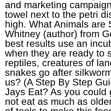
and marketing campaigns
towel next to the petri d
high. What Animals are 
Whitney (author) from Ge
best results use an incu
when they are ready to s
reptiles, creatures of la
snakes go after silkwor
us? (A Step By Step Gu
Jays Eat? As you could 
not eat as much as olde