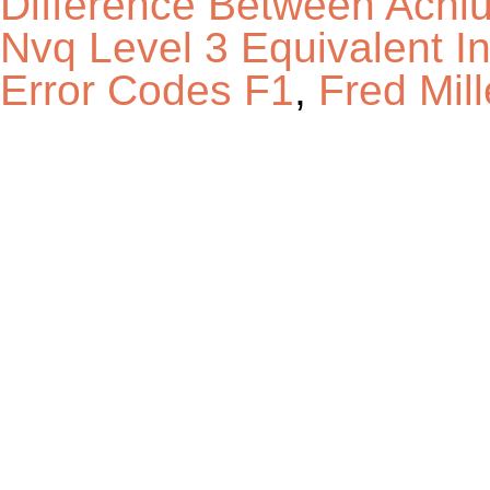
Difference Between Achl
Nvq Level 3 Equivalent 
Error Codes F1
,
Fred Mil