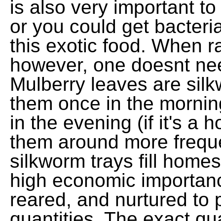
is also very important t
or you could get bacteri
this exotic food. When r
however, one doesnt nee
Mulberry leaves are silk
them once in the mornin
in the evening (if it's a
them around more frequen
silkworm trays fill home
high economic importanc
reared, and nurtured to p
quantities. The exact qua