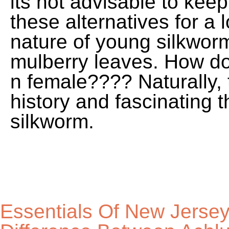
its not advisable to kee
these alternatives for a 
nature of young silkworm
mulberry leaves. How do 
n female???? Naturally, 
history and fascinating 
silkworm.
Essentials Of New Jersey