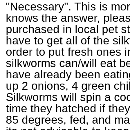
"Necessary". This is mor
knows the answer, plea
purchased in local pet s
have to get all of the sil
order to put fresh ones i
silkworms can/will eat be
have already been eating
up 2 onions, 4 green chil
Silkworms will spin a c
time they hatched if the
85 degrees, fed, and ma