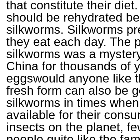
that constitute their die
should be rehydrated bef
silkworms. Silkworms p
they eat each day. The pr
silkworms was a mystery
China for thousands of y
eggswould anyone like t
fresh form can also be g
silkworms in times when
available for their consum
insects on the planet, f
people quite like the f