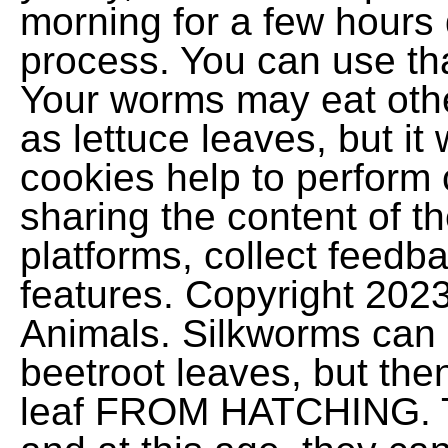
morning for a few hours
process.
You can use tha
Your worms may eat othe
as lettuce leaves, but it 
cookies help to perform c
sharing the content of t
platforms, collect feedba
features. Copyright 202
Animals. Silkworms can 
beetroot leaves, but the
leaf FROM HATCHING. Th