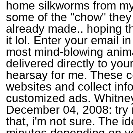
home silkworms from my 
some of the "chow" they
already made.. hoping th
it lol. Enter your email i
most mind-blowing anima
delivered directly to you
hearsay for me. These co
websites and collect inf
customized ads. Whitney
December 04, 2008: try 
that, i'm not sure. The i
minutes depending on y