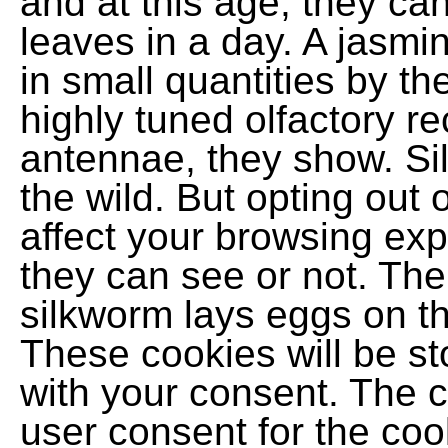
and at this age, they can
leaves in a day. A jasm
in small quantities by th
highly tuned olfactory r
antennae, they show. Si
the wild. But opting out
affect your browsing exp
they can see or not. The
silkworm lays eggs on th
These cookies will be st
with your consent. The c
user consent for the coo