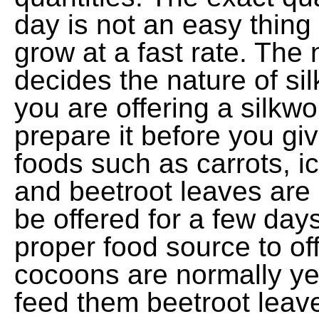
day is not an easy thing
grow at a fast rate. The 
decides the nature of sil
you are offering a silkw
prepare it before you giv
foods such as carrots, ic
and beetroot leaves are 
be offered for a few day
proper food source to of
cocoons are normally ye
feed them beetroot leaves