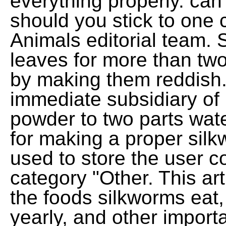
everything properly. can
should you stick to one
Animals editorial team. 
leaves for more than two
by making them reddish
immediate subsidiary of
powder to two parts wate
for making a proper silk
used to store the user c
category "Other. This art
the foods silkworms eat
yearly, and other importan