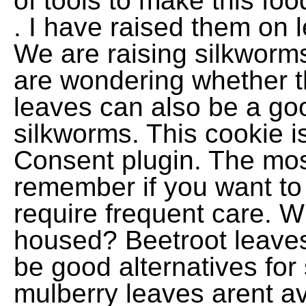
of tools to make this fo
. I have raised them on l
We are raising silkworm
are wondering whether t
leaves can also be a goo
silkworms. This cookie 
Consent plugin. The most
remember if you want to 
require frequent care. 
housed? Beetroot leaves 
be good alternatives for
mulberry leaves arent av