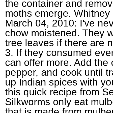
the container and remo
moths emerge. Whitney 
March 04, 2010: I've ne
chow moistened. They wi
tree leaves if there are 
3. If they consumed ever
can offer more. Add the 
pepper, and cook until t
up Indian spices with yo
this quick recipe from S
Silkworms only eat mulb
that is made from mulbe