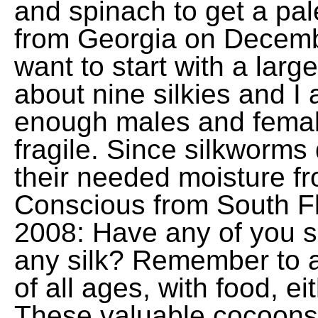
and spinach to get a pal
from Georgia on Decemb
want to start with a larg
about nine silkies and I 
enough males and femal
fragile. Since silkworms 
their needed moisture fr
Conscious from South Fl
2008: Have any of you s
any silk? Remember to a
of all ages, with food, e
These valuable cocoons 