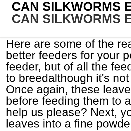
CAN SILKWORMS 
CAN SILKWORMS 
Here are some of the re
better feeders for your 
feeder, but of all the fe
to breedalthough it's no
Once again, these leave
before feeding them to
help us please? Next, yo
leaves into a fine powde