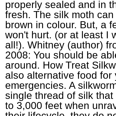
properly sealed and in th
fresh. The silk moth can
brown in colour. But, a
won't hurt. (or at least 
all!). Whitney (author) 
2008: You should be abl
around. How Treat Silkw
also alternative food for
emergencies. A silkworm
single thread of silk tha
to 3,000 feet when unrave
their lifecycle, they do 