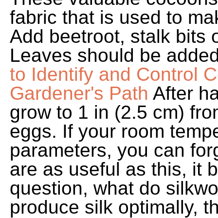
fabric that is used to m
Add beetroot, stalk bits
Leaves should be added 
to Identify and Control
Gardener's Path
After h
grow to 1 in (2.5 cm) fro
eggs. If your room tempe
parameters, you can forg
are as useful as this, it
question, what do silkw
produce silk optimally, 