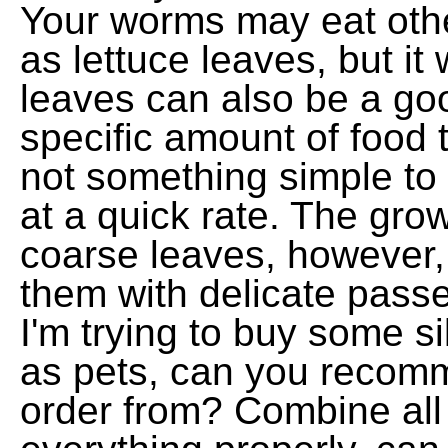
Your worms may eat othe
as lettuce leaves, but it 
leaves can also be a g
specific amount of food 
not something simple to
at a quick rate. The gro
coarse leaves, however, i
them with delicate pass
I'm trying to buy some s
as pets, can you recomm
order from? Combine all