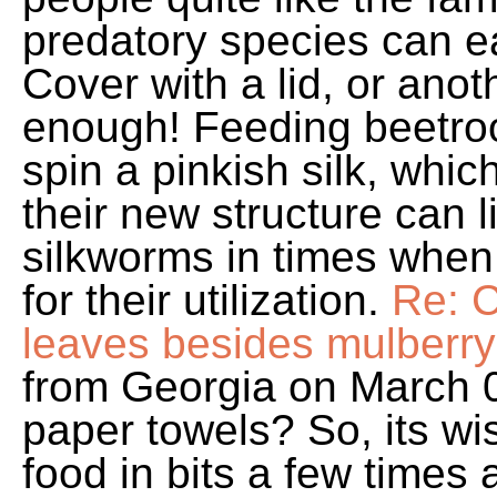
predatory species can ea
Cover with a lid, or anoth
enough! Feeding beetro
spin a pinkish silk, whic
their new structure can l
silkworms in times when 
for their utilization.
Re: C
leaves besides mulberr
from Georgia on March 0
paper towels? So, its wis
food in bits a few times