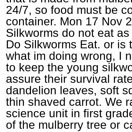
24/7, so food must be co
container. Mon 17 Nov 
Silkworms do not eat a
Do Silkworms Eat. or is 
what im doing wrong, I ne
to keep the young silkwo
assure their survival rat
dandelion leaves, soft 
thin shaved carrot. We r
science unit in first gra
of the mulberry tree or can