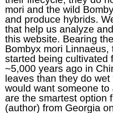
mori and the wild Bomby
and produce hybrids. We
that help us analyze an
this website. Bearing th
Bombyx mori Linnaeus, th
started being cultivated 
~5,000 years ago in Ch
leaves than they do wet f
would want someone to
are the smartest option 
(author) from Georgia o