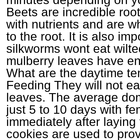
Beets are incredible roo
with nutrients and are w
to the root. It is also imp
silkworms wont eat wilte
mulberry leaves have en
What are the daytime t
Feeding They will not eat
leaves. The average dome
just 5 to 10 days with 
immediately after laying
cookies are used to prov