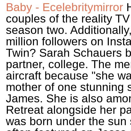
Baby - Ecelebritymirror
H
couples of the reality T
season two. Additionally
million followers on In
Twin? Sarah Schauers bi
partner, college. The m
aircraft because "she wa
mother of one stunning
James. She is also amo
Retreat alongside her p
was born under the sun s