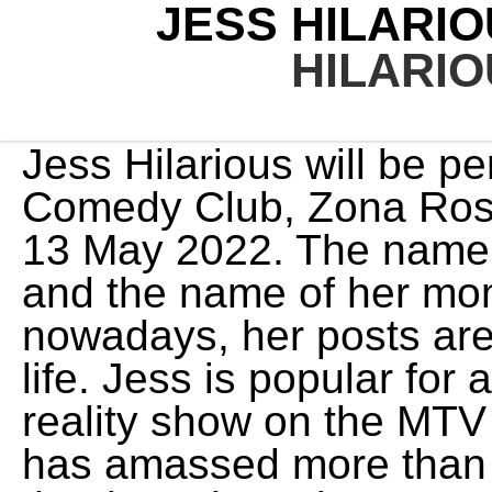
JESS HILARI
HILARI
Jess Hilarious will be p
Comedy Club, Zona Ros
13 May 2022. The name o
and the name of her mo
nowadays, her posts are
life. Jess is popular for
reality show on the MTV
has amassed more than 5