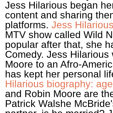
Jess Hilarious began he
content and sharing the
platforms.
Jess Hilariou
MTV show called Wild N
popular after that, she h
Comedy. Jess Hilarious
Moore to an Afro-Americ
has kept her personal lif
Hilarious biography: age,
and Robin Moore are the
Patrick Walshe McBride'