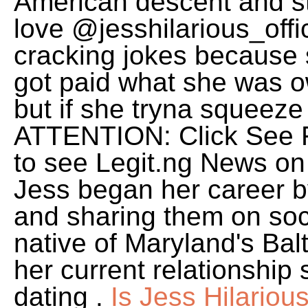
American descent and sta
love @jesshilarious_offi
cracking jokes because 
got paid what she was o
but if she tryna squeeze
ATTENTION: Click See Fi
to see Legit.ng News o
Jess began her career b
and sharing them on soc
native of Maryland's Bal
her current relationship 
dating .
Is Jess Hilario