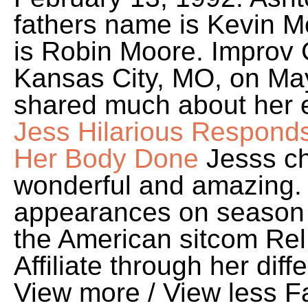
fathers name is Kevin 
is Robin Moore. Improv
Kansas City, MO, on May
shared much about her ea
Jess Hilarious Respond
Her Body Done
Jesss ch
wonderful and amazing. 
appearances on season 
the American sitcom Rel
Affiliate through her di
View more / View less Fa