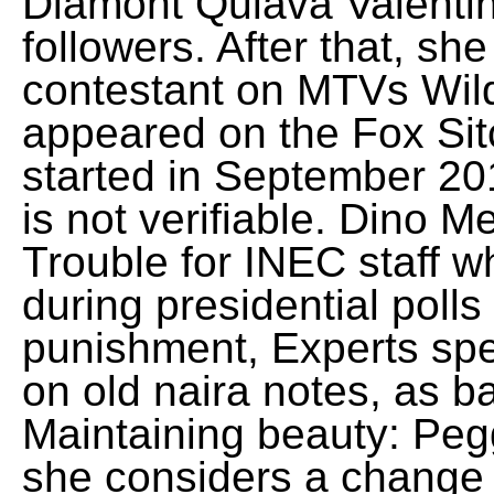
Diamont Quiava Valenti
followers. After that, s
contestant on MTVs Wil
appeared on the Fox Si
started in September 20
is not verifiable. Dino 
Trouble for INEC staff w
during presidential pol
punishment, Experts sp
on old naira notes, as b
Maintaining beauty: Peg
she considers a change 