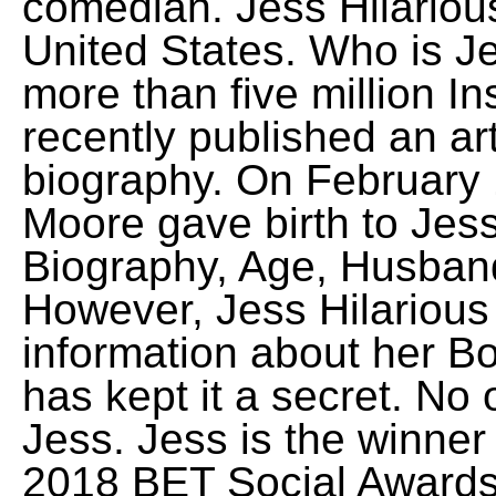
comedian. Jess Hilariou
United States. Who is J
more than five million In
recently published an ar
biography. On February 
Moore gave birth to Jess
Biography, Age, Husban
However, Jess Hilariou
information about her B
has kept it a secret. No
Jess. Jess is the winner
2018 BET Social Award