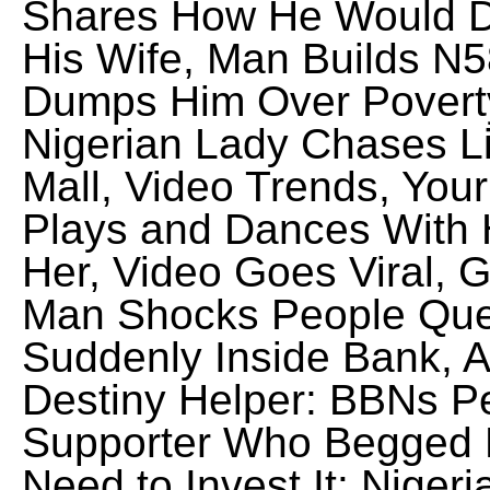
Shares How He Would D
His Wife, Man Builds N5
Dumps Him Over Povert
Nigerian Lady Chases Li
Mall, Video Trends, You
Plays and Dances With 
Her, Video Goes Viral,
Man Shocks People Queu
Suddenly Inside Bank, 
Destiny Helper: BBNs P
Supporter Who Begged H
Need to Invest It: Niger