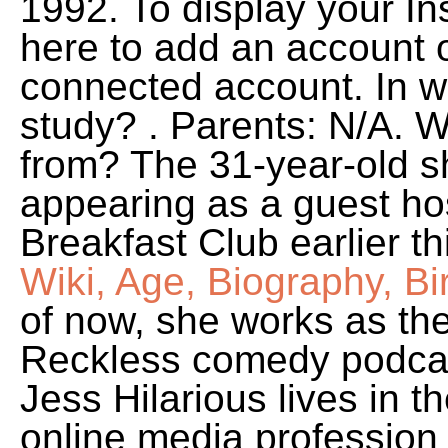
1992. To display your In
here to add an account o
connected account. In w
study? . Parents: N/A. W
from? The 31-year-old s
appearing as a guest ho
Breakfast Club earlier t
Wiki, Age, Biography, Bi
of now, she works as the
Reckless comedy podcas
Jess Hilarious lives in 
online media profession