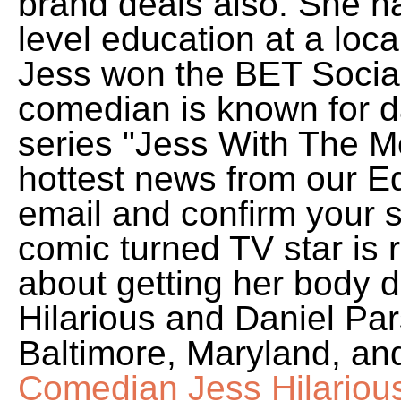
brand deals also. She h
level education at a loc
Jess won the BET Socia
comedian is known for d
series "Jess With The Mes
hottest news from our Ed
email and confirm your 
comic turned TV star is r
about getting her body d
Hilarious and Daniel Par
Baltimore, Maryland, and 
Comedian Jess Hilariou