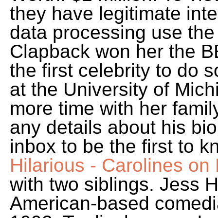
they have legitimate inter
data processing use the 
Clapback won her the B
the first celebrity to do 
at the University of Mic
more time with her famil
any details about his bio
inbox to be the first to 
Hilarious - Carolines o
with two siblings. Jess 
American-based comedi