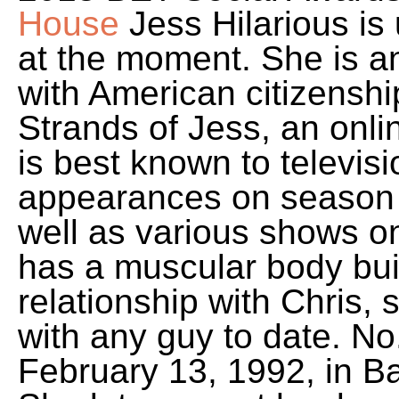
House
Jess Hilarious is
at the moment. She is 
with American citizenshi
Strands of Jess, an onl
is best known to televisi
appearances on season 
well as various shows 
has a muscular body build
relationship with Chris,
with any guy to date. No
February 13, 1992, in Ba