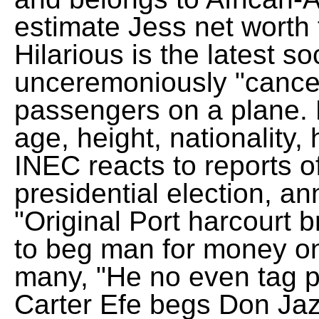
estimate Jess net worth
Hilarious is the latest so
unceremoniously "canceled
passengers on a plane.
age, height, nationality,
INEC reacts to reports o
presidential election, a
"Original Port harcourt b
to beg man for money on
many, "He no even tag p
Carter Efe begs Don Ja