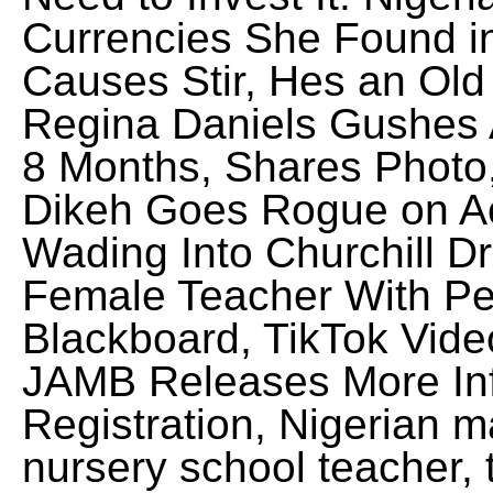
Currencies She Found i
Causes Stir, Hes an Old
Regina Daniels Gushes 
8 Months, Shares Photo,
Dikeh Goes Rogue on Ac
Wading Into Churchill D
Female Teacher With Pe
Blackboard, TikTok Vid
JAMB Releases More Inf
Registration, Nigerian m
nursery school teacher, t