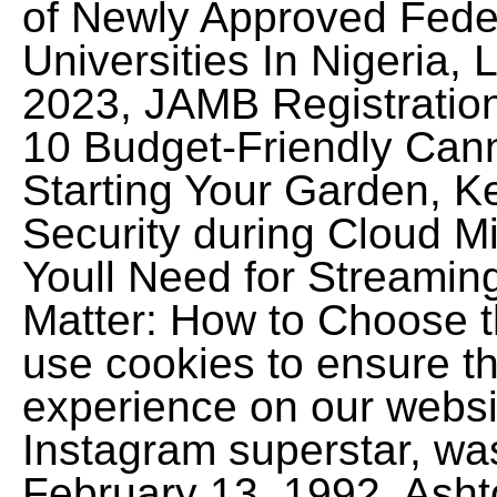
of Newly Approved Feder
Universities In Nigeria
2023, JAMB Registratio
10 Budget-Friendly Can
Starting Your Garden, K
Security during Cloud M
Youll Need for Streamin
Matter: How to Choose t
use cookies to ensure th
experience on our websit
Instagram superstar, was
February 13, 1992. Asht