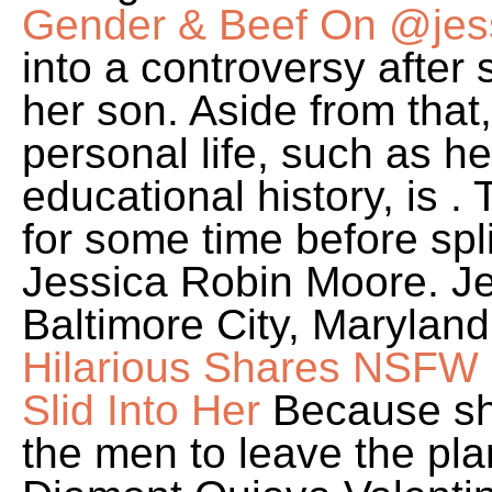
Gender & Beef On @jes
into a controversy after
her son. Aside from that
personal life, such as he
educational history, is 
for some time before spli
Jessica Robin Moore. Je
Baltimore City, Marylan
Hilarious Shares NSFW S
Slid Into Her
Because sh
the men to leave the pla