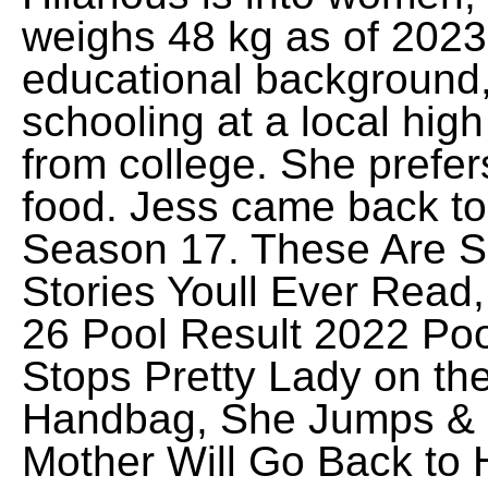
weighs 48 kg as of 2023.
educational background
schooling at a local hig
from college. She prefers
food. Jess came back to
Season 17. These Are S
Stories Youll Ever Read
26 Pool Result 2022 Poo
Stops Pretty Lady on t
Handbag, She Jumps & 
Mother Will Go Back to