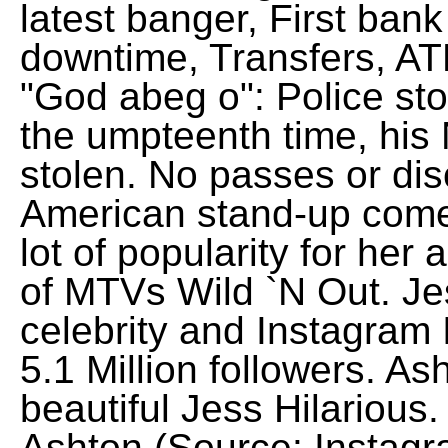
latest banger, First ba
downtime, Transfers, AT
"God abeg o": Police st
the umpteenth time, his
stolen. No passes or dis
American stand-up come
lot of popularity for he
of MTVs Wild `N Out. Jes
celebrity and Instagram
5.1 Million followers. Ash
beautiful Jess Hilarious
Ashton (Source: Instagr