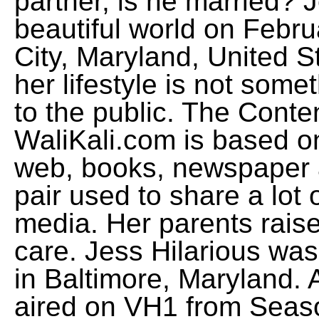
partner, is he married? 
beautiful world on Febru
City, Maryland, United S
her lifestyle is not som
to the public. The Conte
WaliKali.com is based on
web, books, newspaper 
pair used to share a lot 
media. Her parents raise
care. Jess Hilarious wa
in Baltimore, Maryland. 
aired on VH1 from Seas