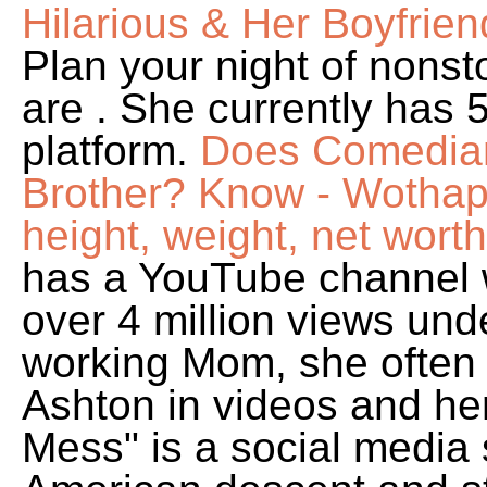
Hilarious & Her Boyfrien
Plan your night of nons
are . She currently has 
platform.
Does Comedian
Brother? Know - Wotha
height, weight, net worth
has a YouTube channel w
over 4 million views un
working Mom, she often 
Ashton in videos and he
Mess" is a social media 