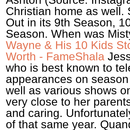
Christian home as well.
Out in its 9th Season, 
Season. When was Mist
Wayne & His 10 Kids St
Worth - FameShala
Jess
who is best known to tel
appearances on season 
well as various shows o
very close to her parent
and caring. Unfortunatel
of that same year. Quando 