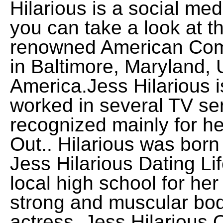
Hilarious is a social me
you can take a look at th
renowned American Com
in Baltimore, Maryland, 
America.Jess Hilarious i
worked in several TV se
recognized mainly for h
Out.. Hilarious was born
Jess Hilarious Dating Li
local high school for her 
strong and muscular body
actress. Jess Hilariou