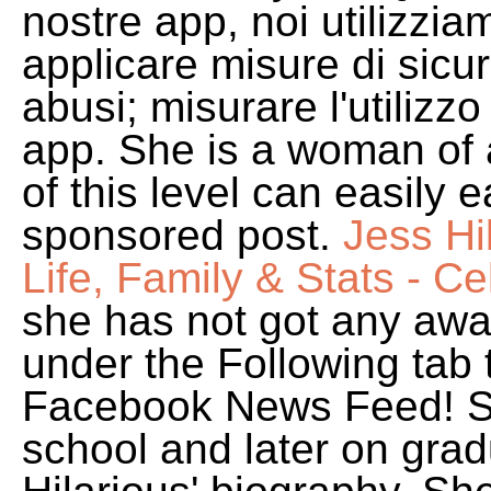
nostre app, noi utilizziam
applicare misure di sic
abusi; misurare l'utilizzo 
app. She is a woman of 
of this level can easily
sponsored post.
Jess Hi
Life, Family & Stats - C
she has not got any awar
under the Following tab
Facebook News Feed! Sh
school and later on grad