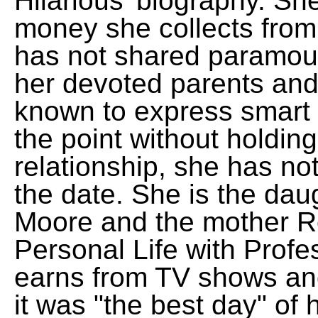
Hilarious' biography. Sh
money she collects from
has not shared paramoun
her devoted parents and
known to express smart 
the point without holding
relationship, she has no
the date. She is the dau
Moore and the mother R
Personal Life with Profe
earns from TV shows an
it was "the best day" of h