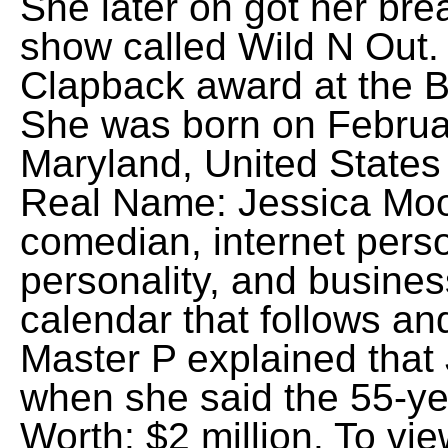
She later on got her bre
show called Wild N Out. 
Clapback award at the B
She was born on Februar
Maryland, United States 
Real Name: Jessica Moor
comedian, internet person
personality, and busine
calendar that follows an
Master P explained that 
when she said the 55-ye
Worth: $2 million. To vi