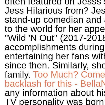
often featured on Jesss 
Jess Hilarious from? Jes
stand-up comedian and 
to the world for her ap
"Wild 'N Out" (2017-2018)
accomplishments during 
entertaining her fans wi
since then. Similarly, sh
family.
Too Much? Comedi
backlash for this - Bella
any information about his
TV personality was born