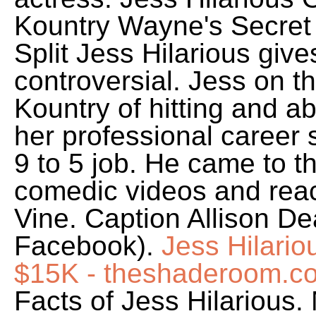
Kountry Wayne's Secret
Split Jess Hilarious give
controversial. Jess on 
Kountry of hitting and a
her professional career s
9 to 5 job. He came to t
comedic videos and reac
Vine. Caption Allison De
Facebook).
Jess Hilari
$15K - theshaderoom.c
Facts of Jess Hilarious.