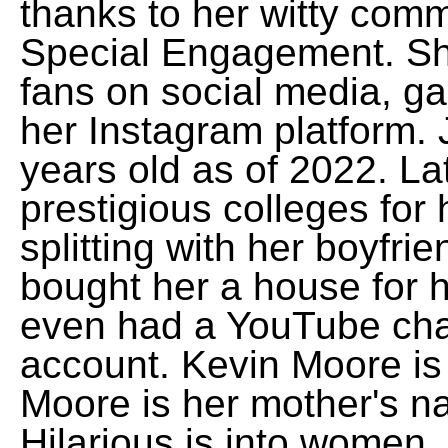
thanks to her witty comm
Special Engagement. She
fans on social media, ga
her Instagram platform. 
years old as of 2022. La
prestigious colleges for
splitting with her boyfr
bought her a house for h
even had a YouTube cha
account. Kevin Moore is
Moore is her mother's 
Hilarious is into women,