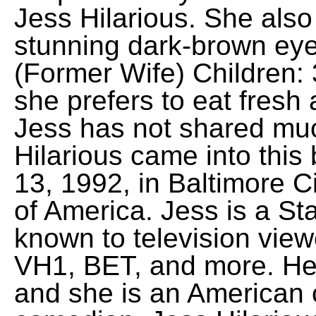
Jess Hilarious. She also
stunning dark-brown eye
(Former Wife) Children:
she prefers to eat fresh
Jess has not shared mu
Hilarious came into this
13, 1992, in Baltimore C
of America. Jess is a S
known to television vie
VH1, BET, and more. Her
and she is an American c