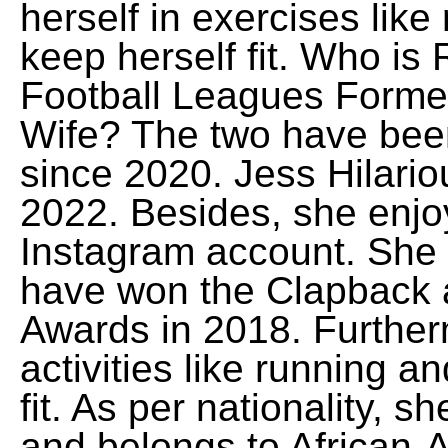
herself in exercises lik
keep herself fit. Who is
Football Leagues Forme
Wife? The two have been
since 2020. Jess Hilario
2022. Besides, she enjoy
Instagram account. She is
have won the Clapback 
Awards in 2018. Furtherm
activities like running 
fit. As per nationality, 
and belongs to African-