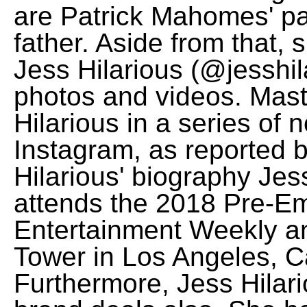
are Patrick Mahomes' pa
father. Aside from that, 
Jess Hilarious (@jesshil
photos and videos. Mast
Hilarious in a series of
Instagram, as reported
Hilarious' biography Jes
attends the 2018 Pre-E
Entertainment Weekly an
Tower in Los Angeles, Ca
Furthermore, Jess Hilar