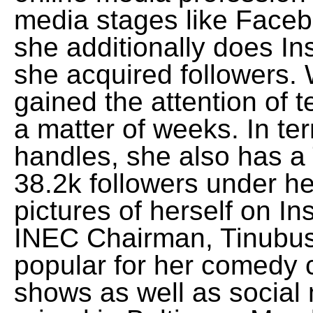
media stages like Faceb
she additionally does In
she acquired followers. 
gained the attention of 
a matter of weeks. In te
handles, she also has a 
38.2k followers under h
pictures of herself on I
INEC Chairman, Tinubus 
popular for her comedy 
shows as well as social