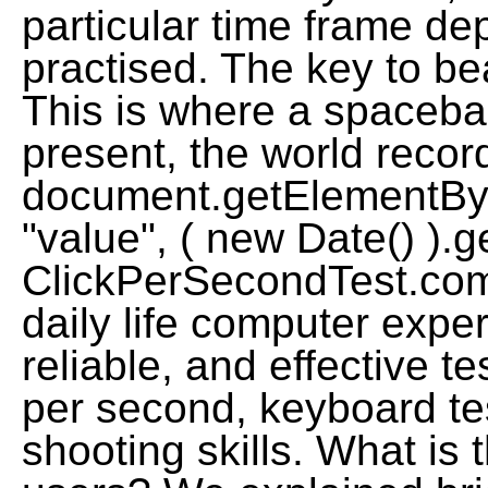
particular time frame 
practised. The key to bea
This is where a spacebar
present, the world record
document.getElementById
"value", ( new Date() ).g
ClickPerSecondTest.co
daily life computer expe
reliable, and effective te
per second, keyboard te
shooting skills. What is 