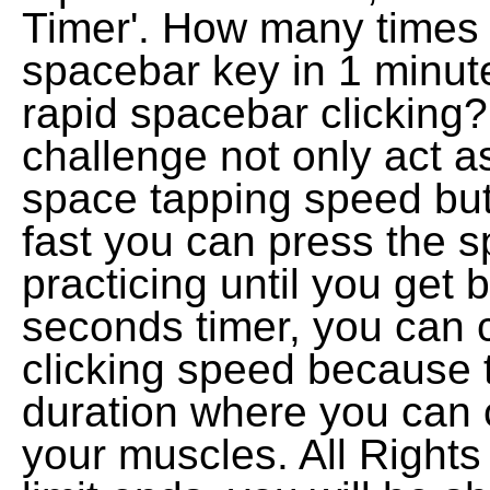
Timer'. How many times w
spacebar key in 1 minut
rapid spacebar clicking
challenge not only act a
space tapping speed but
fast you can press the 
practicing until you get b
seconds timer, you can 
clicking speed because t
duration where you can cl
your muscles. All Right