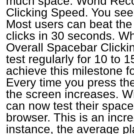
much space. World Reco
Clicking Speed. You see
Most users can beat the
clicks in 30 seconds. W
Overall Spacebar Clickin
test regularly for 10 to 
achieve this milestone for
Every time you press th
the screen increases. W
can now test their space
browser. This is an incre
instance, the average pl