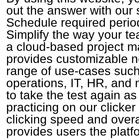
out the answer with our 
Schedule required period
Simplify the way your t
a cloud-based project m
provides customizable n
range of use-cases such
operations, IT, HR, and 
to take the test again a
practicing on our clicke
clicking speed and overa
provides users the platf