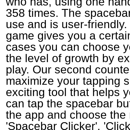
who has, using one han
358 times. The spacebar 
use and is user-friendly
game gives you a certain 
cases you can choose yo
the level of growth by e
play. Our second counter 
maximize your tapping s
exciting tool that helps
can tap the spacebar bu
the app and choose the 
'Spacebar Clicker', 'Clic