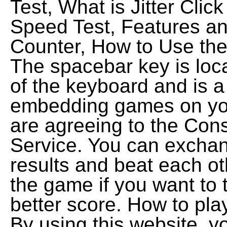
Test, What is Jitter Click
Speed Test, Features an
Counter, How to Use the
The spacebar key is loca
of the keyboard and is a
embedding games on you
are agreeing to the Cons
Service. You can exchan
results and beat each ot
the game if you want to t
better score. How to pl
By using this website, yo