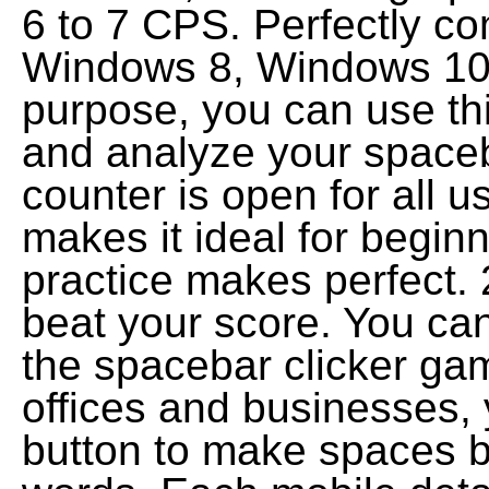
6 to 7 CPS. Perfectly c
Windows 8, Windows 10 a
purpose, you can use th
and analyze your spaceba
counter is open for all u
makes it ideal for begi
practice makes perfect. 
beat your score. You can
the spacebar clicker ga
offices and businesses,
button to make spaces 