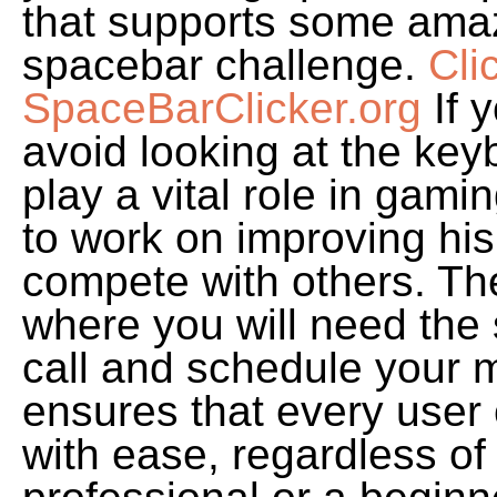
that supports some amaz
spacebar challenge.
Cli
SpaceBarClicker.org
If y
avoid looking at the key
play a vital role in ga
to work on improving his 
compete with others. Th
where you will need the
call and schedule your m
ensures that every user
with ease, regardless of