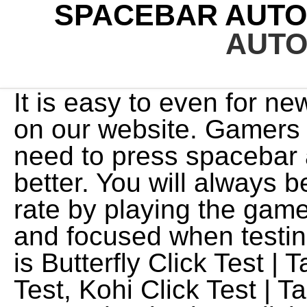
SPACEBAR AUTO
AUTO
It is easy to even for ne
on our website. Gamers
need to press spacebar 
better. You will always 
rate by playing the game
and focused when testin
is Butterfly Click Test |
Test, Kohi Click Test | 