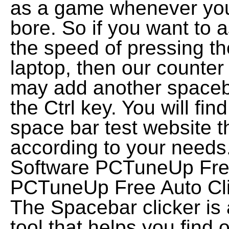
as a game whenever you 
bore. So if you want to 
the speed of pressing t
laptop, then our counter
may add another spaceba
the Ctrl key. You will fi
space bar test website t
according to your needs
Software PCTuneUp Free 
PCTuneUp Free Auto Clic
The Spacebar clicker is
tool that helps you find 