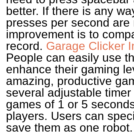
better. If there is any w
presses per second are 
improvement is to compa
record.
Garage Clicker I
People can easily use th
enhance their gaming le
amazing, productive gam
several adjustable timer
games of 1 or 5 seconds
players. Users can speci
save them as one robot.