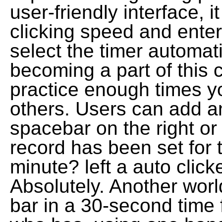
user-friendly interface, 
clicking speed and ente
select the timer automat
becoming a part of this 
practice enough times y
others. Users can add an
spacebar on the right or 
record has been set for 
minute? left a auto click
Absolutely. Another world 
bar in a 30-second time