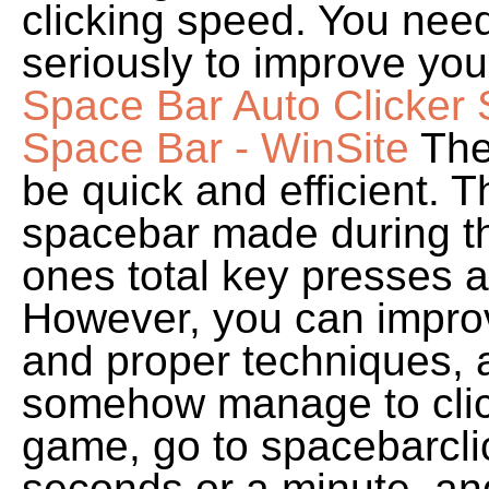
clicking speed. You nee
seriously to improve yo
Space Bar Auto Clicker 
Space Bar - WinSite
The
be quick and efficient. 
spacebar made during the
ones total key presses 
However, you can improve
and proper techniques,
somehow manage to click
game, go to spacebarclick
seconds or a minute, and