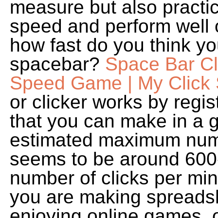
measure but also practic
speed and perform well 
how fast do you think yo
spacebar?
Space Bar Cl
Speed Game | My Click
or clicker works by regis
that you can make in a 
estimated maximum numb
seems to be around 600
number of clicks per mi
you are making spreadsh
enjoying online games, 