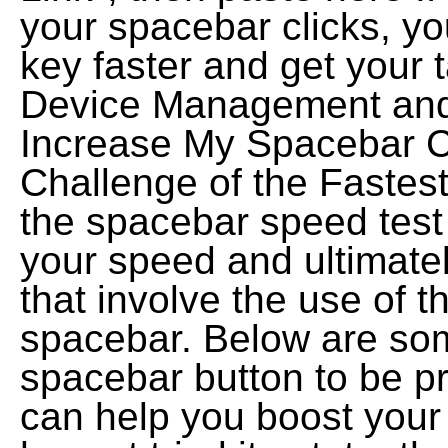
your spacebar clicks, you
key faster and get your 
Device Management and 
Increase My Spacebar C
Challenge of the Fastes
the spacebar speed test 
your speed and ultimate
that involve the use of t
spacebar. Below are som
spacebar button to be p
can help you boost your