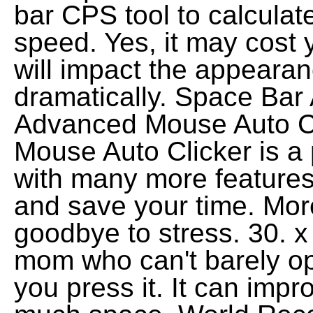
bar CPS tool to calculat
speed. Yes, it may cost y
will impact the appearan
dramatically. Space Bar 
Advanced Mouse Auto Cl
Mouse Auto Clicker is a 
with many more features
and save your time. More
goodbye to stress. 30.
mom who can't barely o
you press it. It can impr