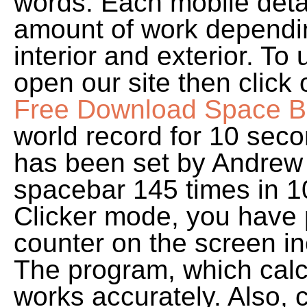
words. Each mobile detail
amount of work dependin
interior and exterior. To 
open our site then click
Free Download Space Bar
world record for 10 sec
has been set by Andrew 
spacebar 145 times in 1
Clicker mode, you have 
counter on the screen in
The program, which calcu
works accurately. Also, 