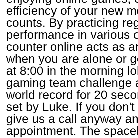
efficiency of your new 
counts. By practicing reg
performance in various
counter online acts as a
when you are alone or g
at 8:00 in the morning l
gaming team challenge 
world record for 20 sec
set by Luke. If you don't
give us a call anyway a
appointment. The spaceba