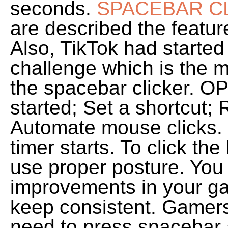
seconds.
SPACEBAR CL
are described the feature
Also, TikTok had started
challenge which is the 
the spacebar clicker. OP
started; Set a shortcut;
Automate mouse clicks. 
timer starts. To click th
use proper posture. You 
improvements in your gam
keep consistent. Gamer
need to press spacebar 