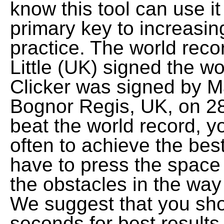
know this tool can use it 
primary key to increasi
practice. The world reco
Little (UK) signed the w
Clicker was signed by Mar
Bognor Regis, UK, on 28
beat the world record, y
often to achieve the best
have to press the space 
the obstacles in the way
We suggest that you sho
seconds for best results. 