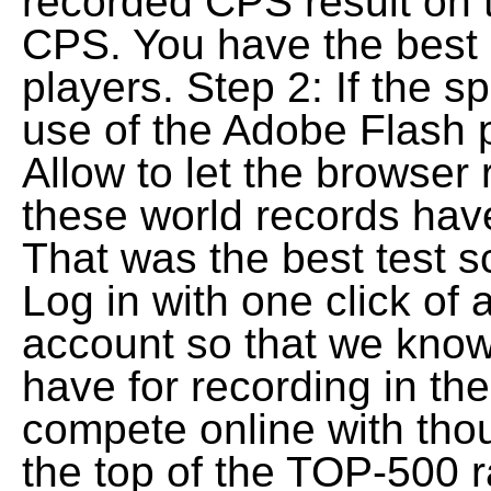
recorded CPS result on 
CPS. You have the best 
players. Step 2: If the 
use of the Adobe Flash p
Allow to let the browser 
these world records have
That was the best test s
Log in with one click of
account so that we know
have for recording in the
compete online with thou
the top of the TOP-500 r