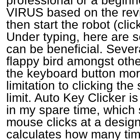
professional or a beginner
VIRUS based on the revi
then start the robot (cli
Under typing, here are 
can be beneficial. Sever
flappy bird amongst othe
the keyboard button more
limitation to clicking the
limit. Auto Key Clicker i
in my spare time, which 
mouse clicks at a desig
calculates how many ti