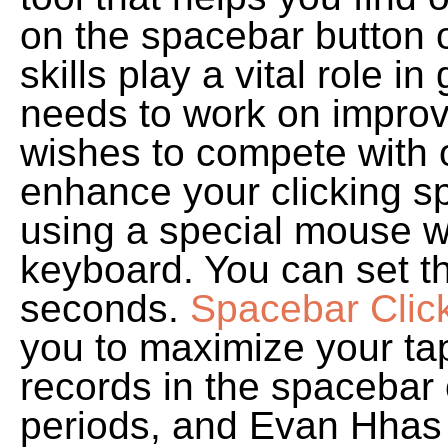
on the spacebar button 
skills play a vital role
needs to work on improvin
wishes to compete with 
enhance your clicking s
using a special mouse w
keyboard. You can set t
seconds.
Spacebar Clic
you to maximize your ta
records in the spacebar 
periods, and Evan Hhas c