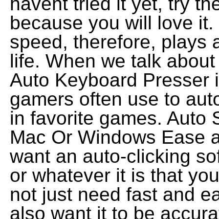
havent tried it yet, try t
because you will love it
speed, therefore, plays 
life. When we talk about
Auto Keyboard Presser is
gamers often use to aut
in favorite games. Auto
Mac Or Windows Ease an
want an auto-clicking so
or whatever it is that y
not just need fast and e
also want it to be accur