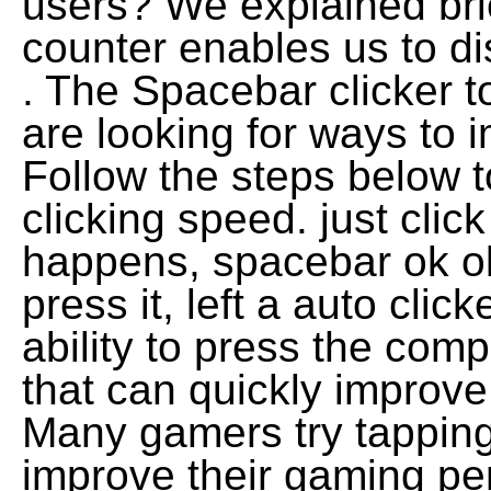
users? We explained brie
counter enables us to d
. The Spacebar clicker to
are looking for ways to 
Follow the steps below 
clicking speed. just cli
happens, spacebar ok ok
press it, left a auto clic
ability to press the comp
that can quickly improve
Many gamers try tapping
improve their gaming pe