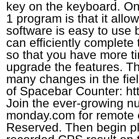
key on the keyboard. One
1 program is that it allo
software is easy to use b
can efficiently complete 
so that you have more tim
upgrade the features. Th
many changes in the fie
of Spacebar Counter: htt
Join the ever-growing 
monday.com for remote co
Reserved. Then begin pl