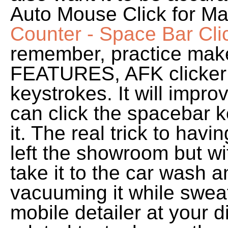
Auto Mouse Click for Ma
Counter - Space Bar Cli
remember, practice mak
FEATURES, AFK clicker t
keystrokes. It will impro
can click the spacebar 
it. The real trick to havin
left the showroom but wit
take it to the car wash 
vacuuming it while sweat
mobile detailer at your di