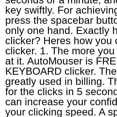
key swiftly. For achievi
press the spacebar butto
only one hand. Exactly 
clicker? Heres how you 
clicker. 1. The more you 
at it. AutoMouser is 
KEYBOARD clicker. The 
greatly used in billing.
for the clicks in 5 seco
can increase your confid
your clicking speed. A s