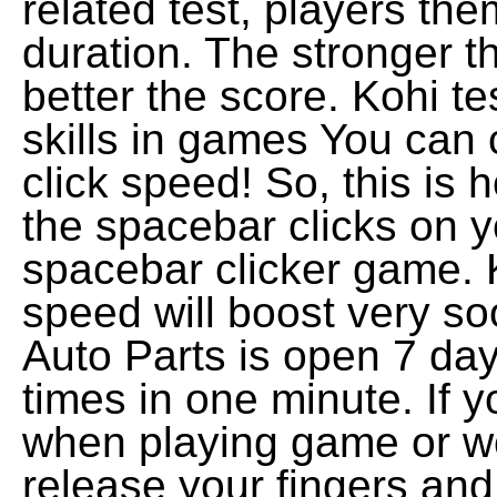
related test, players th
duration. The stronger t
better the score. Kohi tes
skills in games You can 
click speed! So, this is
the spacebar clicks on y
spacebar clicker game. 
speed will boost very so
Auto Parts is open 7 da
times in one minute. If 
when playing game or wo
release your fingers an