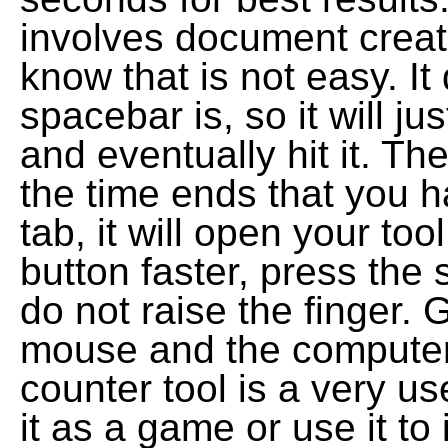
involves document creati
know that is not easy. It
spacebar is, so it will j
and eventually hit it. Th
the time ends that you h
tab, it will open your to
button faster, press the
do not raise the finger
mouse and the computer
counter tool is a very us
it as a game or use it t