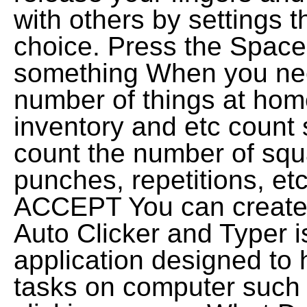
with others by settings t
choice. Press the Spaceb
something When you nee
number of things at home
inventory and etc count
count the number of squa
punches, repetitions, e
ACCEPT You can create 
Auto Clicker and Typer i
application designed to 
tasks on computer such 