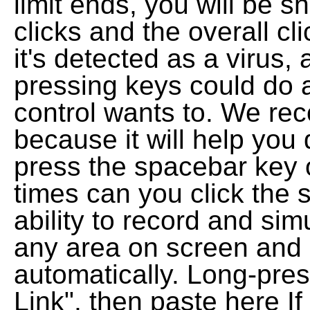
limit ends, you will be 
clicks and the overall cli
it's detected as a virus,
pressing keys could do a
control wants to. We re
because it will help you
press the spacebar key
times can you click the 
ability to record and simu
any area on screen and 
automatically. Long-pre
Link", then paste here If