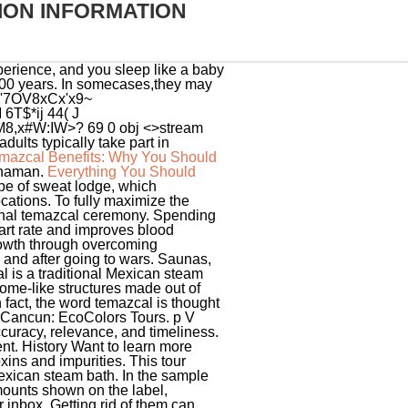
ION INFORMATION
xperience, and you sleep like a baby
,000 years. In somecases,they may
6v'7OV8xCx'x9~
6T$*ij 44( J
8,x#W:IW>? 69 0 obj <>stream
dults typically take part in
mazcal Benefits: Why You Should
 shaman.
Everything You Should
stive system. WARNING : Certain foods and beverages sold or served here can expose you to chemicals including acrylamide in many fried or baked foods, and mercury in fish, which are known to the State of . In itself, the Temazcal represents the earth, the goddess who sustains us and gives us life; When the person enters it, it is said that he/she is entering the womb of mother earth and therefore has the shape of a dome with small dimensions representing the mothers womb. No Daily Reference Value has been established for total sugars because no recommendation has been made for the total amount to eat in a day. Nahuatl is the language spoken by indigenous people of Mexico. In the nervous system. Old pros join in the chants while newcomers sit in . Definition of temazcal in the Definitions.net dictionary. Diets higher in vitamin D, calcium, iron, and potassium can reduce the risk of developing osteoporosis, anemia, and high blood pressure. Psychosomatic Medicine. Manufacturers are encouraged, but not required, to use the symbol immediately following the Added Sugars percent Daily Value on single-ingredient sugars, which would lead to a footnote explaining the amount of added sugars that one serving of the product contributes to the diet as well as the contribution of a serving of the product toward the percent Daily Value for Added Sugars. Masuda A, Nakazato M, Kihara T, Minagoe S, Tei C. Repeated thermal therapy diminishes appetite loss and subjective complaints in mildly depressed patients. Current scientific evidence indicates that protein intake is not a public health concern for adults and children over 4 years of age in the United States. English and Spanish is spoken. The temazcal benefits that come from this ancient ceremony extend far beyond the experience itself. The New Nutrition Facts Label, Recalls, Market Withdrawals and Safety Alerts, Social Media Toolkit on the New Nutrition Facts Label, Whats New with the Nutrition Facts Label, Serving Size on the New Nutrition Facts Label, Calories on the New Nutrition Facts Label, The Lows and Highs of Percent Daily Value on the New Nutrition Facts Label, Added Sugars on the New Nutrition Facts Label, Folate and Folic Acid on the Nutrition and Supplement Facts Labels, Using the Nutrition Facts Label and MyPlate to Make Healthier Choices, Using the Nutrition Facts Label: For Older Adults, How to Understand and Use the Nutrition Facts Label, Nutrition Education Resources & Materials, https://www.choosemyplate.gov/resources/MyPlatePlan, Higher in %DV for Dietary Fiber, Vitamin D, Calcium, Iron, and Potassium, Lower in %DV for Saturated Fat, Sodium, and Added Sugars. Sick patients who sought healing for their ailments also partook in Temazcales. Although currently temazcal can be found in various resorts and spas, its spread has lacked meaning, symbolism, and ancient wisdom leaving onl