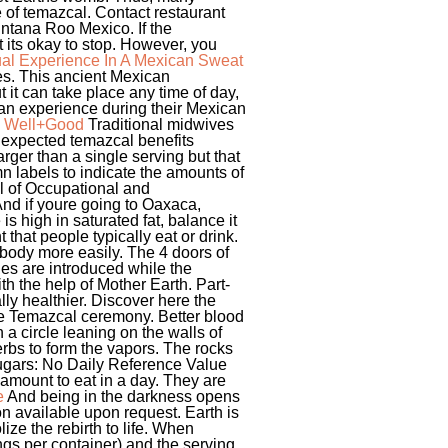
 of temazcal. Contact restaurant
intana Roo Mexico. If the
t its okay to stop. However, you
tual Experience In A Mexican Sweat
ies. This ancient Mexican
 it can take place any time of day,
can experience during their Mexican
 | Well+Good
Traditional midwives
unexpected temazcal benefits
rger than a single serving but that
mn labels to indicate the amounts of
al of Occupational and
nd if youre going to Oaxaca,
s high in saturated fat, balance it
 that people typically eat or drink.
 body more easily. The 4 doors of
nes are introduced while the
th the help of Mother Earth. Part-
lly healthier. Discover here the
the Temazcal ceremony. Better blood
 a circle leaning on the walls of
erbs to form the vapors. The rocks
Sugars: No Daily Reference Value
mount to eat in a day. They are
e
And being in the darkness opens
ion available upon request. Earth is
ize the rebirth to life. When
ings per container) and the serving