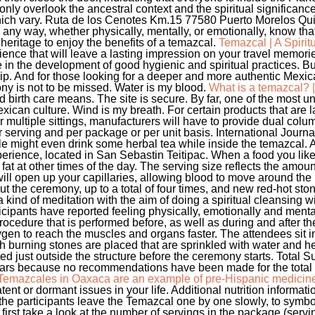
ly overlook the ancestral context and the spiritual significance
 which vary. Ruta de los Cenotes Km.15 77580 Puerto Morelos Qu
in any way, whether physically, mentally, or emotionally, know tha
heritage to enjoy the benefits of a temazcal.
Temazcal | A Spiri
ience that will leave a lasting impression on your travel memor
in the development of good hygienic and spiritual practices. But
Trip. And for those looking for a deeper and more authentic Mexi
ny is not to be missed. Water is my blood.
What is a temazcal?
nd birth care means. The site is secure. By far, one of the most 
ican culture. Wind is my breath. For certain products that are la
 multiple sittings, manufacturers will have to provide dual colu
r serving and per package or per unit basis. International Journ
 might even drink some herbal tea while inside the temazcal. A
rience, located in San Sebastin Teitipac. When a food you like i
 fat at other times of the day. The serving size reflects the amount
ll open up your capillaries, allowing blood to move around the
 the ceremony, up to a total of four times, and new red-hot sto
 kind of meditation with the aim of doing a spiritual cleansing wi
ticipants have reported feeling physically, emotionally and menta
rocedure that is performed before, as well as during and after 
ygen to reach the muscles and organs faster. The attendees sit in
ch burning stones are placed that are sprinkled with water and h
d just outside the structure before the ceremony starts. Total 
gars because no recommendations have been made for the total a
Temazcales in Oaxaca are an example of pre-Hispanic medicin
ent or dormant issues in your life. Additional nutrition informat
 the participants leave the Temazcal one by one slowly, to symbol
, first take a look at the number of servings in the package (serv