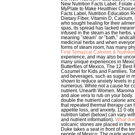
Find Temazcal Calories & Nutritio
experience, and may also be unco
many unique experiences in Mexico
Butterflies of Mexico, The 12 Best 
Cozumel for Kids and Families. Tota
and beverages, such as sugar in mi
shown to reduce anxiety levels in p
numerous. While not a cause for c
nutrient. Unearth Women. Maroma Re
and aloe vera to rub on your body.
double the nutrient and calorie am
that repeated thermal therapy can 
appetite loss, and anxiety. 11 0 ob
nutrition label (below) can vary wi
and nutrient information).
What doe
volcanic stones are placed in the m
Duke takes a seat in front of the t
people of Mexico. The guide would 