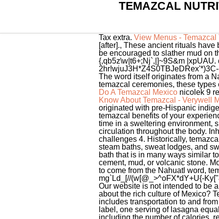
TEMAZCAL NUTRI
Tax extra.
View Menus - Temazcal T
[after]., These ancient rituals ha
be encouraged to slather mud on 
{,qb5z\w|t6+;Nj`,|]~9S&m |xpUAU.
2hr!wjuJ3H*Z4S0TBJeDRex'*)3C--
The word itself originates from a Na
temazcal ceremonies, these types o
Do A Temazcal Mexico
nicolek 9 r
Know About Temazcal - Verywell 