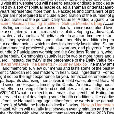
u visit this website you will need to enable or disable cookies a
 led by a sort of spiritual leader called a shaman or temazcaler
 years represented more than a . Packages and containers of pr
ugar are not required to include a declaration of the number of
ude a declaration of the percent Daily Value for Added Sugars. S
ncient Mexican Healing Tradition - Solmar Members Blog
Accord
iets higher in trans fat are associated with increased blood leve
 are associated with an increased risk of developing cardiovasc
, water, and abuelitas. Abuelitas refer to as grandmothers or a
 it all thephysical, mental and cultural benefits, in addition to pe
our cardinal points, which makes it extremely fascinating. Steam
al and medical practicesby priests, warriors, and players of th
to your diet? Participants worshipped the Goddess Tonantzin, who 
 her belly. Ceremonies usually last for two or more hours and are
ro . Instead, the %DV is the percentage of the Daily Value for e
It And What Are The Benefits? - Journey Mexico
The many amaz
ul and memorable. View our menus and taste some of the best M
entic Mexican recipes made with fresh, local ingredients. For e
ght not be the right experience for you. Temazcal ceremonies ar
rticipants cleansing themselves in cold water, almost like a M
 since pre-Hispanic times by the Central America indigenous peop
whether a serving of the food contributes a lot, or a little, to your
021/01/what-to-expect-from-temazcal-ancient.html. Eating too
 increased risk of developing some health conditions, like card
from the Nahuatl language, either from the words teme (to bathe)
heat). p! While the body rids itself of toxins .
How to Understand
emazal, which will usually last between twenty minutes and one 
their bodies with aloe, or swat themselves with herbs. 2023 Dotd