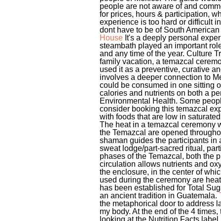
people are not aware of and common
for prices, hours & participation,
experience is too hard or difficult 
dont have to be of South American 
House
It's a deeply personal exper
steambath played an important role 
and any time of the year. Culture 
family vacation, a temazcal ceremo
used it as a preventive, curative a
involves a deeper connection to Mex
could be consumed in one sitting or
calories and nutrients on both a pe
Environmental Health. Some people
consider booking this temazcal expe
with foods that are low in saturated
The heat in a temazcal ceremony wi
the Temazcal are opened throughout
shaman guides the participants in a
sweat lodge/part-sacred ritual, par
phases of the Temazcal, both the p
circulation allows nutrients and ox
the enclosure, in the center of whi
used during the ceremony are heate
has been established for Total Su
an ancient tradition in Guatemala.
the metaphorical door to address lat
my body. At the end of the 4 times,
looking at the Nutrition Facts label