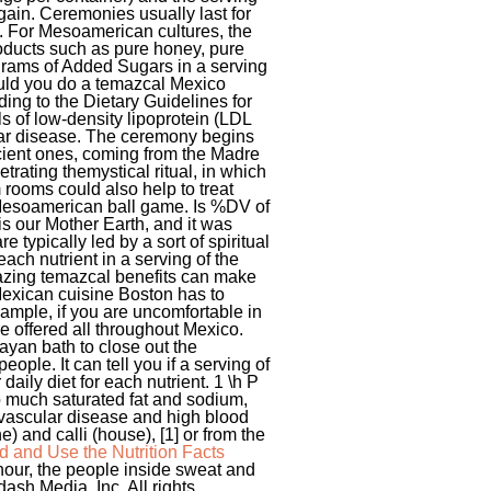
gain. Ceremonies usually last for
o. For Mesoamerican cultures, the
oducts such as pure honey, pure
 grams of Added Sugars in a serving
hould you do a temazcal Mexico
ing to the Dietary Guidelines for
ls of low-density lipoprotein (LDL
ular disease. The ceremony begins
ncient ones, coming from the Madre
netrating themystical ritual, in which
 rooms could also help to treat
e Mesoamerican ball game. Is %DV of
is our Mother Earth, and it was
 typically led by a sort of spiritual
ach nutrient in a serving of the
ing temazcal benefits can make
exican cuisine Boston has to
xample, if you are uncomfortable in
e offered all throughout Mexico.
ayan bath to close out the
le. It can tell you if a serving of
 daily diet for each nutrient. 1 \h P
 much saturated fat and sodium,
iovascular disease and high blood
 and calli (house), [1] or from the
 and Use the Nutrition Facts
hour, the people inside sweat and
ash Media, Inc. All rights