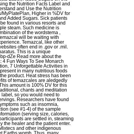
aratus. This is a unique
/+bp-dZe Read more about the
rs: 4 Fun Ways To See Monarch
on, 7 Unforgettable Activities in
 present in many nutritious foods
 the product. Heat stress has been
efits of temazcales are aledgedly
This amount is 100% DV for this
aditional, chants and meditation
e label, so you would need to
 servings. Researchers have found
e symptoms such as insomnia,
ction (see #1-4) of the sample
formation (serving size, calories,
rticipants are settled in, steaming
y the healer and the patient enter.
, Mixtecs and other indigenous
anet Earths womb. Thus, many