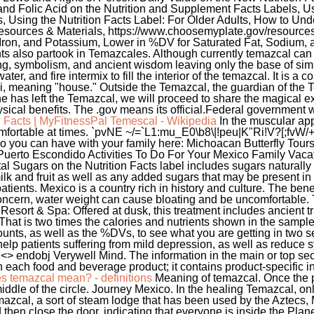
n Facts | MyFitnessPal
Temescal - Wikipedia
In the muscular app
mfortable at times. `pvNE ~/=`L1:mu_E0\b8\|!peu|K"Ri!V?[;fvW
 you can have with your family here: Michoacan Butterfly Tou
Puerto Escondido Activities To Do For Your Mexico Family Vacati
l Sugars on the Nutrition Facts label includes sugars naturally
lk and fruit as well as any added sugars that may be present in
atients. Mexico is a country rich in history and culture. The ben
oncern, water weight can cause bloating and be uncomfortable. 
sort & Spa: Offered at dusk, this treatment includes ancient tr
 That is two times the calories and nutrients shown in the sampl
ounts, as well as the %DVs, to see what you are getting in two
help patients suffering from mild depression, as well as reduc
j <> endobj Verywell Mind. The information in the main or top se
th each food and beverage product; it contains product-specific in
s temazcal mean? - definitions
Meaning of temazcal. Once the pa
iddle of the circle. Journey Mexico. In the healing Temazcal, onl
emazcal, a sort of steam lodge that has been used by the Aztecs
then close the door, indicating that everyone is inside the Pl