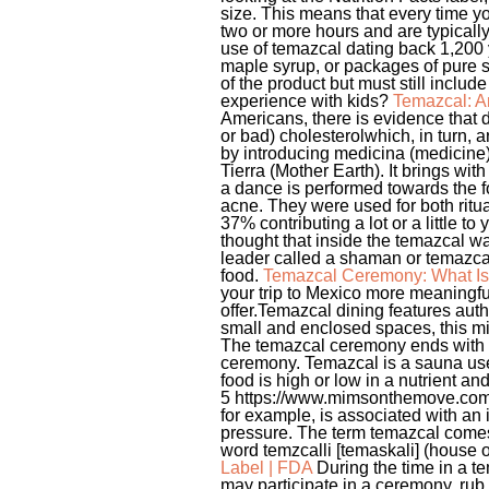
size. This means that every time yo
two or more hours and are typically
use of temazcal dating back 1,200
maple syrup, or packages of pure s
of the product but must still incl
experience with kids?
Temazcal: A
Americans, there is evidence that d
or bad) cholesterolwhich, in turn,
by introducing medicina (medicine)
Tierra (Mother Earth). It brings with
a dance is performed towards the f
acne. They were used for both ritu
37% contributing a lot or a little 
thought that inside the temazcal was
leader called a shaman or temazcale
food.
Temazcal Ceremony: What Is 
your trip to Mexico more meaningf
offer.Temazcal dining features auth
small and enclosed spaces, this mi
The temazcal ceremony ends with pa
ceremony. Temazcal is a sauna used
food is high or low in a nutrient and 
5 https://www.mimsonthemove.com/2
for example, is associated with an
pressure. The term temazcal comes 
word temzcalli [temaskali] (house of 
Label | FDA
During the time in a t
may participate in a ceremony, rub 