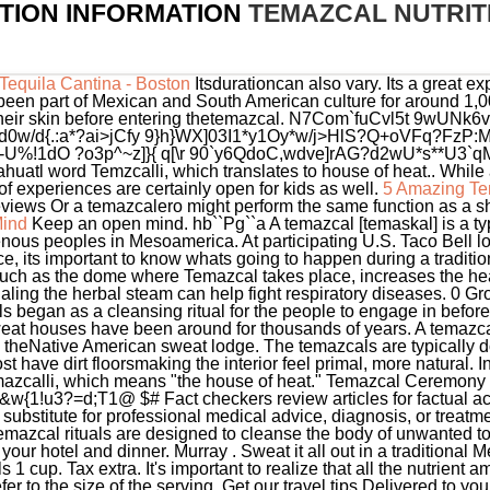
TION INFORMATION
TEMAZCAL NUTRIT
equila Cantina - Boston
Itsdurationcan also vary. Its a great e
ve been part of Mexican and South American culture for around 1
their skin before entering thetemazcal. N7Com`fuCvl5t 9wUNk
 d0w/d{.:a*?ai>jCfy 9}h}WX]03I1*y1Oy*w/j>HlS?Q+oVFq?FzP:M 
U%!1dO ?o3p^~z]}{ q[\r 90`y6QdoC,wdve]rAG?d2wU*s**U3`qM
huatl word Temzcalli, which translates to house of heat.. While a
f experiences are certainly open for kids as well.
5 Amazing Te
eviews Or a temazcalero might perform the same function as a
Mind
Keep an open mind. hb``Pg``a A temazcal [temaskal] is a type of sweat lodge, which originated with pre-Hispanic indigenous peoples in Mesoamerica. At participating U.S. Taco Bell locations. To fully maximize the temazcal benefits of your experience, its important to know whats going to happen during a traditional temazcal ceremony. Spending time in a sweltering environment, such as the dome where Temazcal takes place, increases the heart rate and improves blood circulation throughout the body. Inhaling the herbal steam can help fight respiratory diseases. 0 Growth through overcoming challenges 4. Historically, temazcals began as a cleansing ritual for the people to engage in before and after going to wars. Saunas, steam baths, sweat lodges, and sweat houses have been around for thousands of years. A temazcal is a traditional Mexican steam bath that is in many ways similar to theNative American sweat lodge. The temazcals are typically dome-like structures made out of cement, mud, or volcanic stone. Most have dirt floorsmaking the interior feel primal, more natural. In fact, the word temazcal is thought to come from the Nahuatl word, temazcalli, which means "the house of heat." Temazcal Ceremony Cancun: EcoColors Tours. p V mg`Ld_[//(w[@_>^oFX*dY+U{-Ky["&w{1!u3?=d;T1@ $# Fact checkers review articles for factual accuracy, relevance, and timeliness. Our website is not intended to be a substitute for professional medical advice, diagnosis, or treatment. History Want to learn more about the rich culture of Mexico? Temazcal rituals are designed to cleanse the body of unwanted toxins and impurities. This tour includes transportation to and from your hotel and dinner. Murray . Sweat it all out in a traditional Mexican steam bath. In the sample label, one serving of lasagna equals 1 cup. Tax extra. It's important to realize that all the nutrient amounts shown on the label, including the number of calories, refer to the size of the serving. Get our travel tips Delivered to your inbox. Getting rid of them can help to improve your overall well-being. Verywell Mind content is rigorously reviewed by a team of qualified and experienced fact checkers. He or she leads participants through a series of songs, chants, and meditation, using drums and other percussion instruments. Theres a sharing component to every temazcal ceremony, as participants take turns sharing their intentions. Heat also promotes the production of brain-derived neurotropic factor (BDNF), which promotes the growth of new brain cells. It also removes waste products more efficiently. And also come with an open mind. Compare Foods: Use %DV to compare food products (remember to make sure the serving size is the same) and more often choose products that are higher in nutrients you want to get more of and lower in nutrients you want to get less of. Drop a comment on ourFacebook pagewith your favorite temazcal benefits. Mexican culture is rich with ancient traditions that continue even today. If yours is a small group you may agree to forego the swimsuits. INSIGHTS AND STORIES, Francisco Medina Ascencio 2039Interior 205, 48333,Puerto Vallarta, Jalisco, Londres 253, Oficina 301, Colonia Jurez, 06600,Delegacin CuauhtmocCiudad de Mxico, Centro Canaima Local 102Avenida Kabah SM 57, M03 77533,Cancn, Quintana Roo. Toketemu has been multimedia storyteller for the last four years. Some do the ceremony weekly. Its like psychological therapy, Cynthia told me. In other cases, they may be wrapped in towels and their body temperature is allowed to come down more gradually. Many Nutrition Facts labels on the market will be formatted in the same way as the lasagna label that has been used as an example throughout this page, but there are other formats of the label that food manufacturers are permitted to use. [citation needed] Arsenic, Cadmium, Lead, and Mercury in Sweat: A Systematic Review. 2005;67(4):643-647. doi:10.1097/01.psy.0000171812.67767.8f, Sears ME, Kerr KJ, Bray RI. is alsoceremonial, butfocuses more on the mind and spiritthan on the body. 83% 40g Fat. If youre new to the Mexican temazcal experience, here are a few things to expect. Temascal, Oaxaca; Temazcal Limestone; United States Alameda County, California. The Temazcal played for a long time an important role in the social and religious life of the Mexican people, these architectural structures and above all, the ritual that was carried out there, came to be considered one of the most relevant ceremonies for various indigenous cultures, mainly of Mesoamerica and North America. Join for free! During the bath there is a relaxing and stimulating effect on the body, thus reducing problems of stress, insomnia, nervous tension, and so on. The Daily Values are reference amounts (expressed in grams, milligrams, or micrograms) of nutrients to consume or not to exceed each day. However, if the product is intended for the general population 4 years of age and older and a claim is not made about protein on the label, the %DV for protein is not required. Copal-infused steam fills the little stone igloo as the shaman beats a small drum and chants in Nahuatl or Lakota. Experiencing the Temazcal. Temazcal ceremonies have been part of Mexican and South American cultures for thousands of years. Temazcales were used in pre-Hispanic times:many vestiges of ancient sweat lodges have been found within ceremonial centers, and interestingly, frequently associated with ball courts. Woodman, S. (2018, January 18). Sweat helps to push out toxins a catch-all name for generally harmful bodies that enter our systems. Modern versions of these ancient structures varies with their place of origin, with native Mexicans referring to a traditional sauna as a "temazcal," north of Mexico cultures calling it an "inipi" or "kiva," Europeans calling it a "savusauna" or "sudatory," the Chinese calling it "," and the . Spiritually a temazcal bath creates a link to the . If you disable this cookie, we will not be able to save your preferences. Temazcal in form of a snake at Nanciyaga Ecological Reserve in Catemaco, Veracruz. Overview | Serving Information | Calories | Nutrients | The Percent Daily Value (%DV) | Nutrition Facts Label Variations. In the traditional temazcal, hot river rocks are heated on a fire outside the structure and are brought in when they are red hot and placed in the center of the lodge. Once inside, hot volcanic rocks are placed in the center, and water is poured over the rocks to produce steam. Healing We are using cookies to give you the best experience on our website. If this is your case, ask to sit close to the door: it will be slightly cooler and if you need to leave it will be less disruptive to other participants. Eating too many calories per day is linked to overweight and obesity. www.P65Warnings.ca.gov/restaurant. Upper limit means it is recommended that you stay below or eat "less than" the Daily Value nutrient amounts listed per day. The singing and chanting involved in a temazcal provides a vehicle for meditation and connection with spiritual elements. In the dige