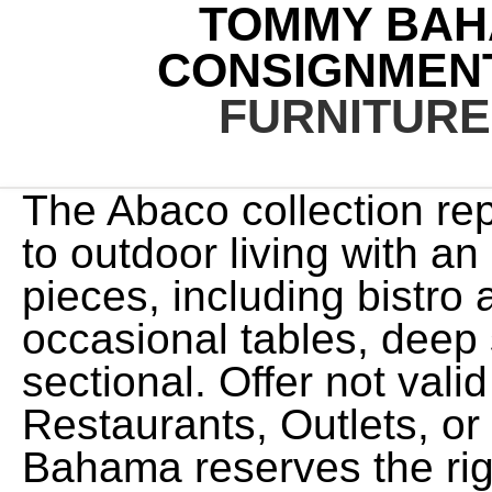
TOMMY BAH
CONSIGNMEN
FURNITUR
The Abaco collection represents a designer approach to outdoor living with an assortment comprised of 28-pieces, including bistro and large-scale dining, occasional tables, deep seating, and a customizable sectional. Offer not valid at Tommy Bahama Restaurants, Outlets, or Home Stores. Tommy Bahama reserves the right to void an Award in the event the qualifying purchase is returned. Find out more in our Cookies & Similar Technologies Policy. Elevated alfresco living offers a unique opportunity to extend our livable space. Use constitutes acceptance of these terms and conditions. These go~, Tommy bahama rattan. Offer void where prohibited. These furniture pieces are inspired by Polynesian influences and utilize beautiful elements like woven raffia, crushed bamboo, and penn shell inlays. Purchase of gift cards, gift services, furniture, shipping, handling, taxes and prior purchases do not qualify toward the minimum purchase amount. Offer not valid on shipments outside Canada. If you choose another shipping option, additional charges will apply. 1800 Sawgrass Mills Circle #3000 Not valid toward purchases of gift cards, gift services, alcohol, shipping, handling, taxes, gratuity and prior purchases. (281) 392-5090 .xf-web-container .root > .aem-Grid > *:not(.mobilecontainer):not([class*="responsive-xf-container--"]) { Tommy Bahama Backpack Beach Chair 2 Pack Limited Run . Shipping charges will be automatically taken off the invoice at the final stage of checkout. Valid only at Tommy Bahama U.S. and Canadian full-price retail stores, Tommy Bahama Restaurants (dine-in only, not during Happy Hour) and tommybahama.com (U.S. and Canadian shipments only, excluding U.S. territories). Tommy Bahama Home Quilt Cotton Lightweight Bedding, Pre-Washed for Added Softness, Queen, Aloha Pineapple Blue. Coupon Code . We do this because shipping bulky items without damage is best left to professionals, and our goal is to provide you with an exceptional experience. Our Services . Limit one Award per transaction, per table. html body { max-width: 100%; } 2,829.87, 3,537.34 Not valid at Tommy Bahama Stores, Tommy Bahama Outlets, Tommy Bahama Restaurants or Tommy Bahama Home Store. This fantastic piece. Call me Ishmael. There are several actions that could trigger this block including submitting a certain word or phrase, a SQL command or malformed data. Currency values are in U.S. (805) 482-8868 View Map, Daytona Beach Tanger Outlet Were ready to take you to a destination where the conversation flows as easily as the craft cocktails and the only thing better than our award-winning cuisine is our island hospitality. Purchase of Mens and Beach & Home items, gift cards, gift services, shipping, handling, donations, taxes and prior purchases do not qualify toward minimum purchase amount. In addition,rattan is used to gently decorate the sides of the wooden frame. More About This Product. Purchase of gift cards, gift services, alcohol, furniture, shipping, handling, taxes, gratuity, and prior purchases do not qualify toward the CAD $130 threshold. Offer excludes Employees of Tommy Bahama, is subject to change without notice, and void where prohibited. by Tommy Bahama Home. SH481182, and receive one (1) cooling towel. Limit one to a Guest. Currency values are in Canadian Dollars. /Manual Control /Heat Strip 12,000 BTU Furnace 2-burner Cooktop . Wishlist My Account Cart. Our goal is to ship your order as quickly as possible. This Tommy Bahama dining set is a great buy and that is why it is our Deal of the Week. Ocean Breeze Bedroom Set. Use your $50 Award during the redemption period, January 1-19, 2022, toward an in-store purchase or a $100 minimum purchase at tommybahama.com or our restaurants. Earn a $50 Award for every $175 you spend in-store or at tommybahama.com December 1-31, 2021. Spend $150 or more and receive one (1) Silipint cup, Style No. Offer does not apply to certain oversized items, handling fees, out-of-stock items, previous purchases or Tommy Bahama furniture and cannot be combined with any other shipping offer. No cash value. C$55. See details. Shipping charges will be automatically removed at the final stage of checkout. When used in the U.S., the transaction total is converted from local currency to Canadian Dollars, at prevailing OANDA published exchange rates, and deducted from 