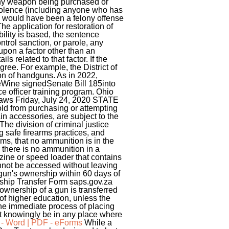
f any weapon being purchased or
violence (including anyone who has
t, would have been a felony offense
he application for restoration of
bility is based, the sentence
trol sanction, or parole, any
 upon a factor other than an
ls related to that factor. If the
ree. For example, the District of
ion of handguns. As in 2022,
eWine signedSenate Bill 185into
e officer training program. Ohio
Laws Friday, July 24, 2020 STATE
d from purchasing or attempting
n accessories, are subject to the
The division of criminal justice
g safe firearms practices, and
rms, that no ammunition is in the
 there is no ammunition in a
zine or speed loader that contains
annot be accessed without leaving
 gun's ownership within 60 days of
rship Transfer Form saps.gov.za
wnership of a gun is transferred
n of higher education, unless the
 the immediate process of placing
t knowingly be in any place where
 - Word | PDF - eForms
While a