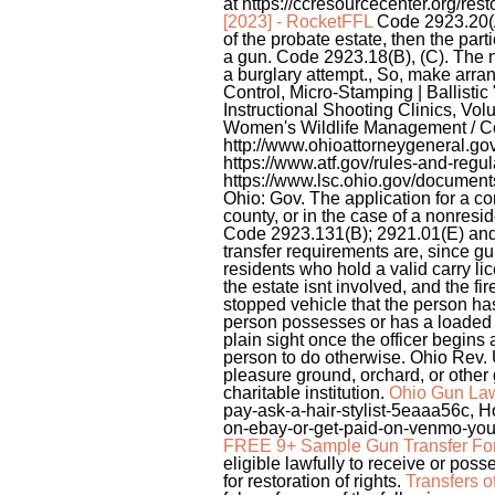
at https://ccresourcecenter.org/res
[2023] - RocketFFL
Code 2923.20(A)(
of the probate estate, then the part
a gun. Code 2923.18(B), (C). The n
a burglary attempt., So, make arra
Control, Micro-Stamping | Ballist
Instructional Shooting Clinics, V
Women's Wildlife Management / Co
http://www.ohioattorneygeneral.g
https://www.atf.gov/rules-and-regu
https://www.lsc.ohio.gov/documen
Ohio: Gov. The application for a co
county, or in the case of a nonresi
Code 2923.131(B); 2921.01(E) and (F)
transfer requirements are, since gu
residents who hold a valid carry lic
the estate isnt involved, and the f
stopped vehicle that the person has
person possesses or has a loaded 
plain sight once the officer begins 
person to do otherwise. Ohio Rev. U
pleasure ground, orchard, or other 
charitable institution.
Ohio Gun La
pay-ask-a-hair-stylist-5eaaa56c, Ho
on-ebay-or-get-paid-on-venmo-you-
FREE 9+ Sample Gun Transfer For
eligible lawfully to receive or posse
for restoration of rights.
Transfers o