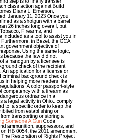
rd step is to finally transfer
ach class action against Build
lcomes Diana L. Emerson,
ted: January 11, 2023 Once you
efined as a shotgun with a barrel
than 26 inches long overall, but
, Tobacco, Firearms, and
 included as a tool to assist you in
r. Furthermore, in Bezet, the GCA
ant government objective of
 response. Using the same logic,
ts because the law did not
of a handgun by a licensee is
kground check of the recipient
 An application for a license or
al criminal background check is
us in helping more readers like
egulations. A color passport-style
 of competency with a firearm as
or dangerous ordnance in a
s a legal activity in Ohio.. comply
ed to, a specific order to keep the
hibited from establishing or
rom transporting or storing a
ving Someone A Gun
Code
 and ammunition, suppressors, and
sis on HB 0054, the 2011 amendment
The Restoration of Rights Project