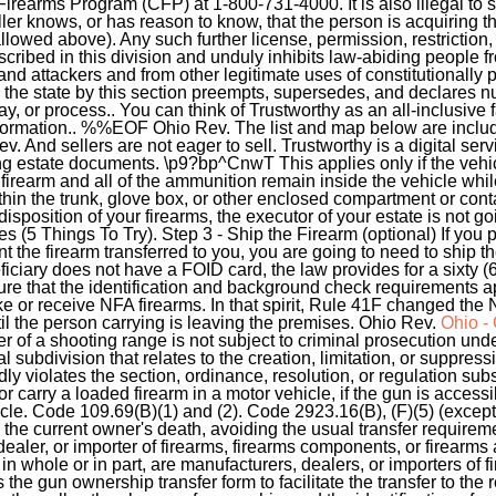
earms Program (CFP) at 1-800-731-4000. It is also illegal to sel
ller knows, or has reason to know, that the person is acquiring th
owed above). Any such further license, permission, restriction, 
scribed in this division and unduly inhibits law-abiding people f
and attackers and from other legitimate uses of constitutionally 
d the state by this section preempts, supersedes, and declares nu
lay, or process.. You can think of Trustworthy as an all-inclusiv
information.. %%EOF Ohio Rev. The list and map below are include
v. And sellers are not eager to sell. Trustworthy is a digital ser
ng estate documents. \p9?bp^CnwT This applies only if the vehicle
firearm and all of the ammunition remain inside the vehicle whil
ithin the trunk, glove box, or other enclosed compartment or conta
disposition of your firearms, the executor of your estate is not goi
 Things To Try). Step 3 - Ship the Firearm (optional) If you p
 the firearm transferred to you, you are going to need to ship t
neficiary does not have a FOID card, the law provides for a sixty
e that the identification and background check requirements appl
e or receive NFA firearms. In that spirit, Rule 41F changed the N
il the person carrying is leaving the premises. Ohio Rev.
Ohio -
r of a shooting range is not subject to criminal prosecution und
cal subdivision that relates to the creation, limitation, or suppress
dly violates the section, ordinance, resolution, or regulation sub
rt or carry a loaded firearm in a motor vehicle, if the gun is access
le. Code 109.69(B)(1) and (2). Code 2923.16(B), (F)(5) (exception
r the current owner's death, avoiding the usual transfer require
ealer, or importer of firearms, firearms components, or firearms
n whole or in part, are manufacturers, dealers, or importers of 
e gun ownership transfer form to facilitate the transfer to the re