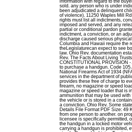
information with regard to the buye
sold. any person who is under indi
been adjudicated a delinquent chil
of violence). 11250 Waples Mill Rd. 
rights must list all indictments, co
imposed and served, and any releas
partial or conditional pardon grante
indictment, a conviction, or an adjud
discharge caused serious physical h
Columbia and Hawaii require the reg
theLegislaturecan expect to see b
law. Ohio Rev. documentation estab
Rev. The Facts About Living Trust
CONSTITUTIONAL PROVISION - Articl
to purchase a handgun. Code 105.41
National Firearms Act of 1934 (NFA) 
services in the department of publi
provides these free of charge to eve
firearm, no magazine or speed loade
magazine or speed loader that is i
ammunition that may be used with t
the vehicle or is stored in a conta
a conviction. Ohio Rev. Some stat
Details File Format PDF Size: 49 K
from one person to another. on prope
licensee is specifically permitted,
the handgun in a locked motor veh
carrying a handgun is prohibited, 