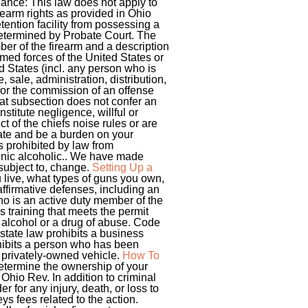
nance: This law does not apply to
irearm rights as provided in Ohio
tention facility from possessing a
 determined by Probate Court. The
ber of the firearm and a description
rmed forces of the United States or
ed States (incl. any person who is
 sale, administration, distribution,
for the commission of an offense
That subsection does not confer an
nstitute negligence, willful or
t of the chiefs noise rules or are
state and be a burden on your
s prohibited by law from
onic alcoholic.. We have made
 subject to, change.
Setting Up a
live, what types of guns you own,
ffirmative defenses, including an
ho is an active duty member of the
 training that meets the permit
 alcohol or a drug of abuse. Code
state law prohibits a business
rohibits a person who has been
a privately-owned vehicle.
How To
determine the ownership of your
Ohio Rev. In addition to criminal
 for any injury, death, or loss to
ys fees related to the action.