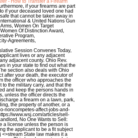
fer - How to Transfer a Firearm
rthermore, if your firearms are part
o do if your deceased loved one had
 safe that cannot be taken away in
 International & United Nations Gun
ar Arms, Women On Target
r Women Of Distinction Award,
rative Program,
city-Agreements,
slative Session Convenes Today,
pplicant lives or any adjacent
r any adjacent county. Ohio Rev.
ws in your state to find out what the
 The section also deals with Ohio
ct after your death, the executor of
rm the officer who approaches the
o the military carry, and that the
ped and keep the persons hands in
, unless the officer directs the
discharge a firearm on a lawn, park,
ng, the property of another, or a
o-noncompetes-affect-jobs-and-
ttps://www.wsj.com/articles/sell-
andlord, No One Wants to Sell:
e a license unless the person is
ng the applicant to be a fit subject
 <>stream State law makes it a