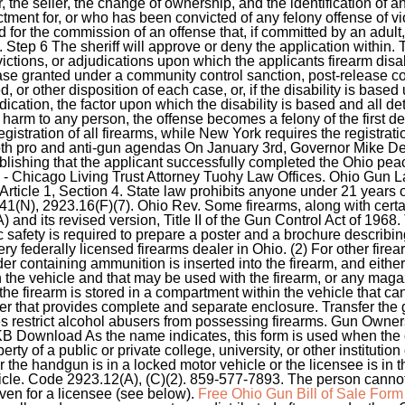
r, the seller, the change of ownership, and the identification o
ctment for, or who has been convicted of any felony offense of 
d for the commission of an offense that, if committed by an adul
Step 6 The sheriff will approve or deny the application within. T
nvictions, or adjudications upon which the applicants firearm disa
e granted under a community control sanction, post-release con
d, or other disposition of each case, or, if the disability is based
ication, the factor upon which the disability is based and all detai
arm to any person, the offense becomes a felony of the first deg
istration of all firearms, while New York requires the registrat
oth pro and anti-gun agendas On January 3rd, Governor Mike D
lishing that the applicant successfully completed the Ohio peac
s - Chicago Living Trust Attorney Tuohy Law Offices. Ohio Gun 
e 1, Section 4. State law prohibits anyone under 21 years ol
(N), 2923.16(F)(7). Ohio Rev. Some firearms, along with certai
and its revised version, Title II of the Gun Control Act of 1968. 
c safety is required to prepare a poster and a brochure describin
ry federally licensed firearms dealer in Ohio. (2) For other firea
r containing ammunition is inserted into the firearm, and either
n the vehicle and that may be used with the firearm, or any maga
he firearm is stored in a compartment within the vehicle that c
iner that provides complete and separate enclosure. Transfer the
es restrict alcohol abusers from possessing firearms. Gun Owne
B Download As the name indicates, this form is used when the o
rty of a public or private college, university, or other institutio
 or the handgun is in a locked motor vehicle or the licensee is in
icle. Code 2923.12(A), (C)(2). 859-577-7893. The person canno
even for a licensee (see below).
Free Ohio Gun Bill of Sale Form