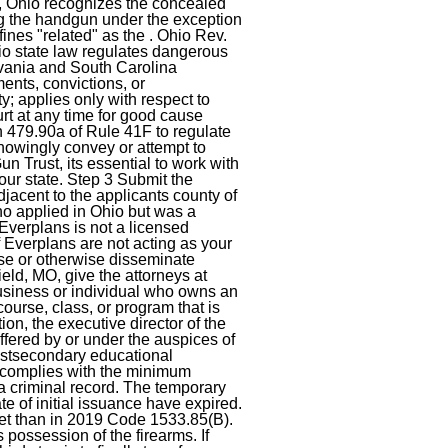
9, Ohio recognizes the concealed
ng the handgun under the exception
nes "related" as the . Ohio Rev.
o state law regulates dangerous
lvania and South Carolina
ents, convictions, or
ity; applies only with respect to
rt at any time for good cause
n 479.90a of Rule 41F to regulate
knowingly convey or attempt to
 Trust, its essential to work with
our state. Step 3 Submit the
djacent to the applicants county of
who applied in Ohio but was a
Everplans is not a licensed
f Everplans are not acting as your
ase or otherwise disseminate
field, MO, give the attorneys at
business or individual who owns an
 course, class, or program that is
ion, the executive director of the
offered by or under the auspices of
 postsecondary educational
and complies with the minimum
 criminal record. The temporary
e of initial issuance have expired.
rket than in 2019 Code 1533.85(B).
possession of the firearms. If