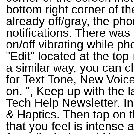
bottom right corner of th
already off/gray, the pho
notifications. There was
on/off vibrating while ph
"Edit" located at the top-
a similar way, you can c
for Text Tone, New Voice
on. ", Keep up with the l
Tech Help Newsletter. In
& Haptics. Then tap on t
that you feel is intense