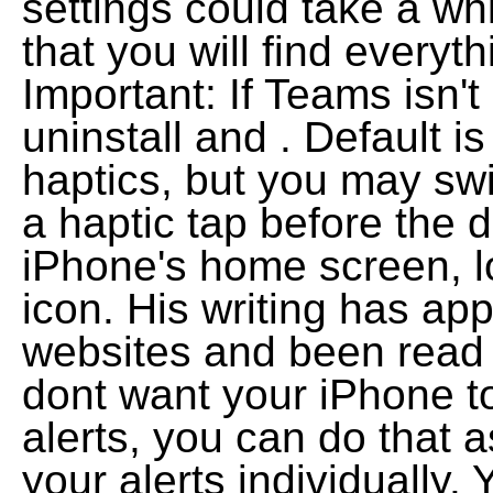
settings could take a wh
that you will find everyth
Important: If Teams isn't
uninstall and . Default 
haptics, but you may sw
a haptic tap before the 
iPhone's home screen, l
icon. His writing has ap
websites and been read o
dont want your iPhone to
alerts, you can do that 
your alerts individually.