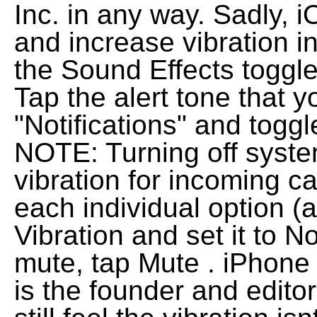
Inc. in any way. Sadly, 
and increase vibration in
the Sound Effects toggle 
Tap the alert tone that 
"Notifications" and toggle
NOTE: Turning off system
vibration for incoming ca
each individual option (
Vibration and set it to
mute, tap Mute . iPhon
is the founder and editor