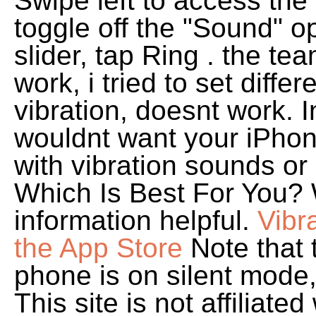
Swipe left to access the 
toggle off the "Sound" op
slider, tap Ring . the te
work, i tried to set diff
vibration, doesnt work. I
wouldnt want your iPhone
with vibration sounds or
Which Is Best For You? 
information helpful.
Vibr
the App Store
Note that t
phone is on silent mode,
This site is not affiliat