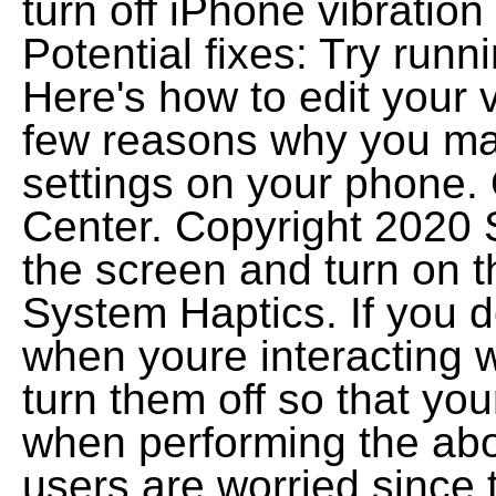
turn off iPhone vibration
Potential fixes: Try run
Here's how to edit your v
few reasons why you may
settings on your phone. 
Center. Copyright 2020 S
the screen and turn on t
System Haptics. If you d
when youre interacting 
turn them off so that you
when performing the abov
users are worried since 