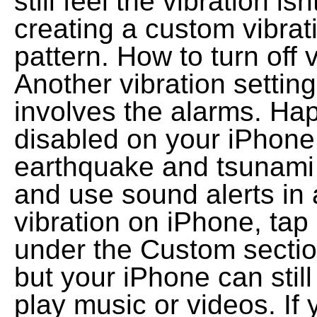
still feel the vibration i
creating a custom vibra
pattern. How to turn off 
Another vibration setting
involves the alarms. Hap
disabled on your iPhon
earthquake and tsunami 
and use sound alerts in 
vibration on iPhone, tap
under the Custom section
but your iPhone can stil
play music or videos. If 