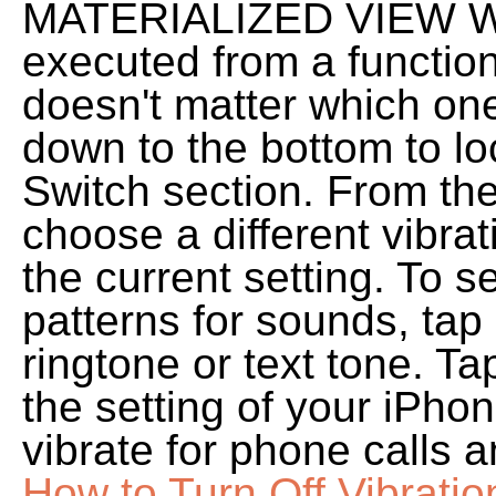
MATERIALIZED VIEW W
executed from a function.
doesn't matter which one
down to the bottom to lo
Switch section. From the
choose a different vibrat
the current setting. To s
patterns for sounds, tap
ringtone or text tone. T
the setting of your iPhone
vibrate for phone calls a
How to Turn Off Vibratio