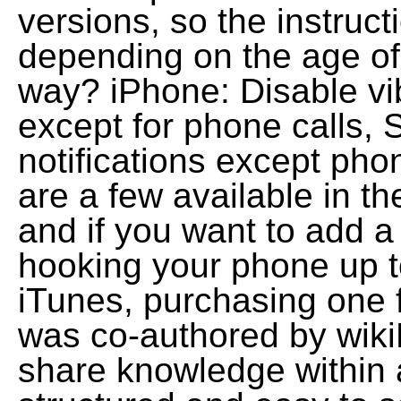
versions, so the instructi
depending on the age of 
way? iPhone: Disable vibr
except for phone calls, S
notifications except pho
are a few available in t
and if you want to add a
hooking your phone up 
iTunes, purchasing one fr
was co-authored by wiki
share knowledge within a