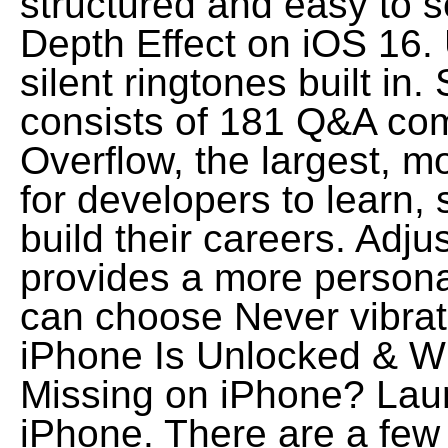
structured and easy to 
Depth Effect on iOS 16. 
silent ringtones built i
consists of 181 Q&A com
Overflow, the largest, m
for developers to learn,
build their careers. Adju
provides a more persona
can choose Never vibrat
iPhone Is Unlocked & W
Missing on iPhone? Laun
iPhone. There are a few 