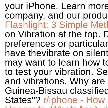
your iPhone. Learn more
company, and our produ
Flashlight: 3 Simple Me
on Vibration at the top.
preferences or particula
have thevibrate on silent
may want to learn how to 
to test your vibration.
and vibrations. Why are
Guinea-Bissau classifie
States"?
r/iphone - How 