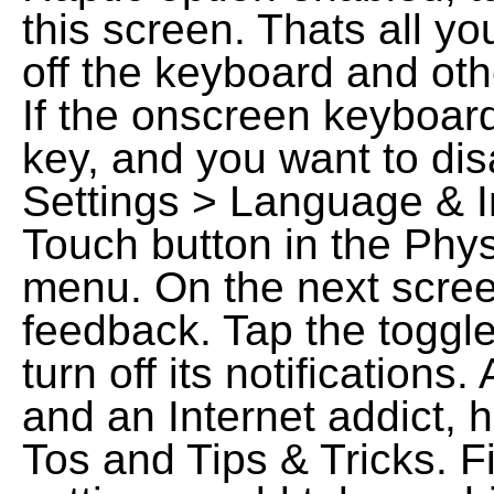
this screen. Thats all y
off the keyboard and oth
If the onscreen keyboar
key, and you want to disa
Settings > Language & I
Touch button in the Phys
menu. On the next scre
feedback. Tap the toggle
turn off its notification
and an Internet addict, 
Tos and Tips & Tricks. Fi