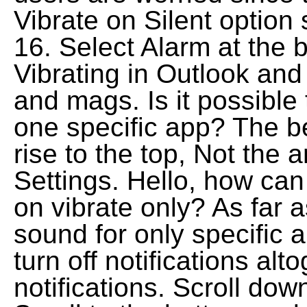
Vibrate on Silent option
16. Select Alarm at the b
Vibrating in Outlook an
and mags. Is it possible
one specific app? The b
rise to the top, Not the 
Settings. Hello, how can 
on vibrate only? As far a
sound for only specific 
turn off notifications alt
notifications. Scroll dow