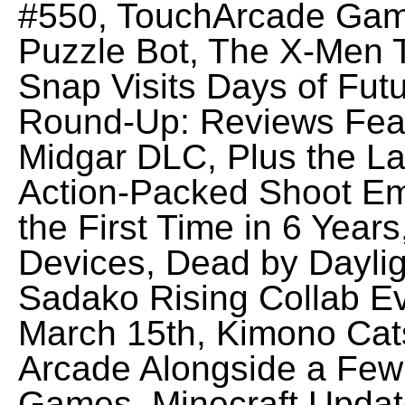
#550, TouchArcade Game
Puzzle Bot, The X-Men T
Snap Visits Days of Fut
Round-Up: Reviews Fea
Midgar DLC, Plus the La
Action-Packed Shoot Em
the First Time in 6 Yea
Devices, Dead by Dayli
Sadako Rising Collab Ev
March 15th, Kimono Cat
Arcade Alongside a Few 
Games, Minecraft Update 