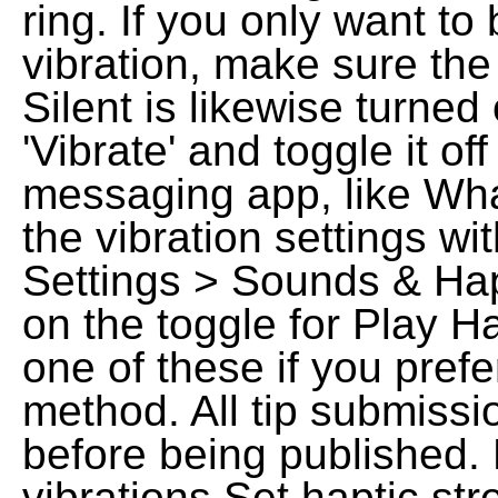
ring. If you only want to
vibration, make sure the
Silent is likewise turned
'Vibrate' and toggle it of
messaging app, like Wha
the vibration settings wit
Settings > Sounds & Hapt
on the toggle for Play H
one of these if you prefe
method. All tip submissi
before being published.
vibrations Set haptic st