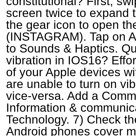
constitutional? First, sw
screen twice to expand t
the gear icon to open th
(INSTAGRAM). Tap on Ap
to Sounds & Haptics. Que
vibration in IOS16? Effo
of your Apple devices w
are unable to turn on vi
vice-versa. Add a Comme
Information & communic
Technology. 7) Check th
Android phones cover mul