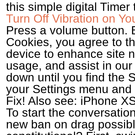
this simple digital Timer 
Turn Off Vibration on Yo
Press a volume button. B
Cookies, you agree to th
device to enhance site n
usage, and assist in our 
down until you find the 
your Settings menu and 
Fix! Also see: iPhone XS
To start the conversatio
new ban on drag possib