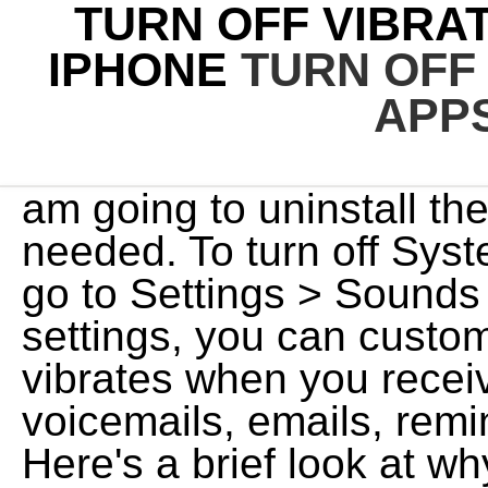
TURN OFF VIBRA
IPHONE
TURN OFF
APP
am going to uninstall t
needed. To turn off Sys
go to Settings > Sounds
settings, you can custo
vibrates when you receiv
voicemails, emails, remi
Here's a brief look at