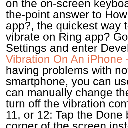
on the on-screen keyboa
the-point answer to How 
app?, the quickest way to
vibrate on Ring app? Go
Settings and enter Deve
Vibration On An iPhone -
having problems with not
smartphone, you can us
can manually change the 
turn off the vibration co
11, or 12: Tap the Done 
corner of the screen inst