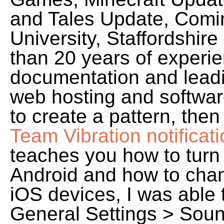
and Tales Update, Comi
University, Staffordshir
than 20 years of experie
documentation and leadi
web hosting and softwa
to create a pattern, the
Team Vibration notificat
teaches you how to turn o
Android and how to chang
iOS devices, I was able t
General Settings > Soun