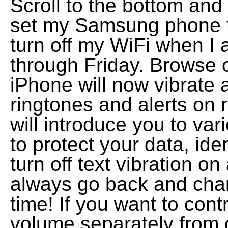
Scroll to the bottom and
set my Samsung phone to
turn off my WiFi when I
through Friday. Browse 
iPhone will now vibrate 
ringtones and alerts on r
will introduce you to var
to protect your data, ide
turn off text vibration 
always go back and chan
time! If you want to cont
volume separately from 