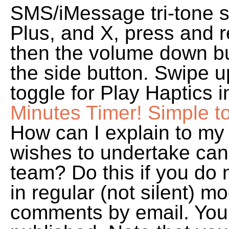
SMS/iMessage tri-tone s
Plus, and X, press and 
then the volume down bu
the side button. Swipe u
toggle for Play Haptics 
Minutes Timer! Simple to 
How can I explain to my
wishes to undertake can
team? Do this if you do 
in regular (not silent) m
comments by email. Your