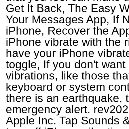
Get It Back, The Easy 
Your Messages App, If 
iPhone, Recover the App
iPhone vibrate with the 
have your iPhone vibrate
toggle, If you don't wan
vibrations, like those th
keyboard or system cont
there is an earthquake, 
emergency alert. rev20
Apple Inc. Tap Sounds &