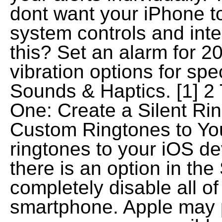
dont want your iPhone to
system controls and inte
this? Set an alarm for 2
vibration options for spec
Sounds & Haptics. [1] 2 
One: Create a Silent R
Custom Ringtones to Yo
ringtones to your iOS devi
there is an option in the
completely disable all of
smartphone. Apple may