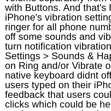
with Buttons. And that'
iPhone's vibration settin
ringer for all phone nu
off some sounds and vib
turn notification vibrati
Settings > Sounds & Hapt
on Ring and/or Vibrate o
native keyboard didnt o
users typed on their iPh
feedback that users cou
clicks which could be h