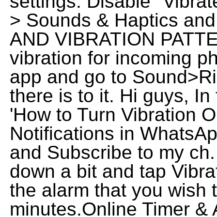
settings. Disable "Vibrat
> Sounds & Haptics and
AND VIBRATION PATTER
vibration for incoming p
app and go to Sound>Rin
there is to it. Hi guys, I
'How to Turn Vibration O
Notifications in WhatsAp
and Subscribe to my ch.
down a bit and tap Vibra
the alarm that you wish t
minutes.Online Timer & 