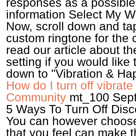
responses as a possible
information Select My W
Now, scroll down and ta
custom ringtone for the 
read our article about t
setting if you would like
down to "Vibration & Hapt
How do I turn off vibrate 
Community
mt_100 Sept
5 Ways To Turn Off Disco
You can however choose a
that you feel can make t