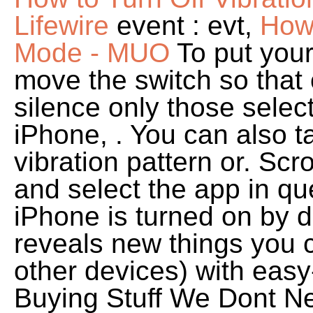
Lifewire
event : evt,
How 
Mode - MUO
To put your
move the switch so that 
silence only those selec
iPhone, . You can also t
vibration pattern or. Scr
and select the app in q
iPhone is turned on by d
reveals new things you 
other devices) with easy
Buying Stuff We Dont 