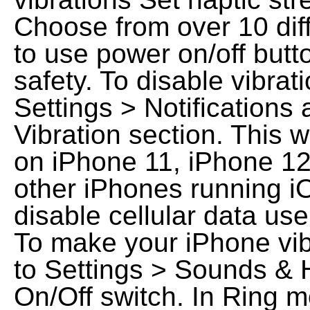
Choose from over 10 diff
to use power on/off butto
safety. To disable vibrati
Settings > Notifications 
Vibration section. This w
on iPhone 11, iPhone 12
other iPhones running i
disable cellular data use
To make your iPhone vibr
to Settings > Sounds & H
On/Off switch. In Ring 