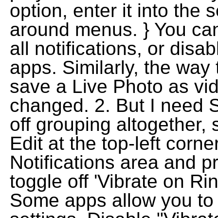
option, enter it into the
around menus. } You can 
all notifications, or disab
apps. Similarly, the way
save a Live Photo as vi
changed. 2. But I need S
off grouping altogether, 
Edit at the top-left corn
Notifications area and p
toggle off 'Vibrate on Rin
Some apps allow you to di