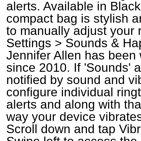
alerts. Available in Blac
compact bag is stylish a
to manually adjust your 
Settings > Sounds & Hap
Jennifer Allen has been 
since 2010. If 'Sounds' 
notified by sound and vi
configure individual ring
alerts and along with th
way your device vibrates
Scroll down and tap Vibr