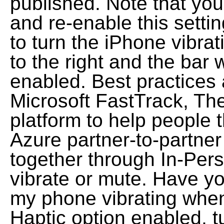
published. Note that yo
and re-enable this settin
to turn the iPhone vibrat
to the right and the bar 
enabled. Best practices 
Microsoft FastTrack, T
platform to help people 
Azure partner-to-partner
together through In-Pers
vibrate or mute. Have y
my phone vibrating when 
Haptic option enabled, tu