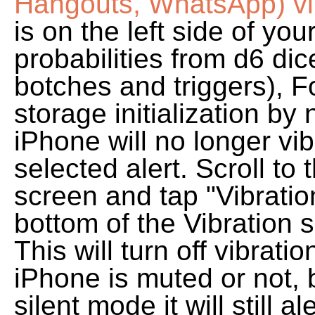
Hangouts, WhatsApp) v
is on the left side of yo
probabilities from d6 di
botches and triggers), F
storage initialization by
iPhone will no longer vi
selected alert. Scroll to
screen and tap "Vibratio
bottom of the Vibration 
This will turn off vibrat
iPhone is muted or not, 
silent mode it will still a