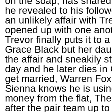
on the soap, has shared
he revealed to his follo
an unlikely affair with 
opened up with one anot
Trevor finally puts it t
Grace Black but her dau
the affair and sneakily 
day and he later dies in 
get married, Warren Fox
Sienna knows he is usin
money from the flat, The
after the pair team up t