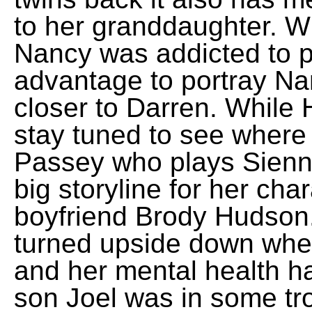
to her granddaughter. W
Nancy was addicted to pa
advantage to portray Na
closer to Darren. While 
stay tuned to see where 
Passey who plays Sienn
big storyline for her ch
boyfriend Brody Hudson
turned upside down whe
and her mental health ha
son Joel was in some tr