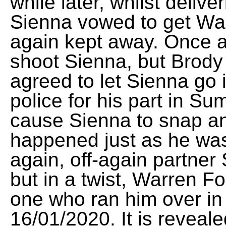
while later, whilst deliv
Sienna vowed to get Wa
again kept away. Once 
shoot Sienna, but Brod
agreed to let Sienna go 
police for his part in S
cause Sienna to snap and
happened just as he was 
again, off-again partne
but in a twist, Warren 
one who ran him over in t
16/01/2020. It is reveal