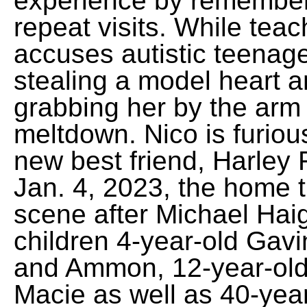
experience by remember
repeat visits. While tea
accuses autistic teenag
stealing a model heart a
grabbing her by the arm
meltdown. Nico is furiou
new best friend, Harley 
Jan. 4, 2023, the home tu
scene after Michael Haigh
children 4-year-old Gavi
and Ammon, 12-year-old 
Macie as well as 40-yea