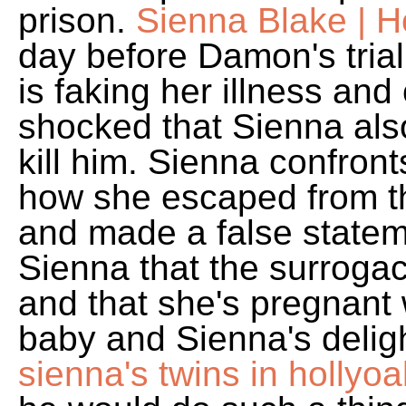
prison.
Sienna Blake | H
day before Damon's trial
is faking her illness and 
shocked that Sienna als
kill him. Sienna confron
how she escaped from th
and made a false stateme
Sienna that the surroga
and that she's pregnant
baby and Sienna's delig
sienna's twins in hollyo