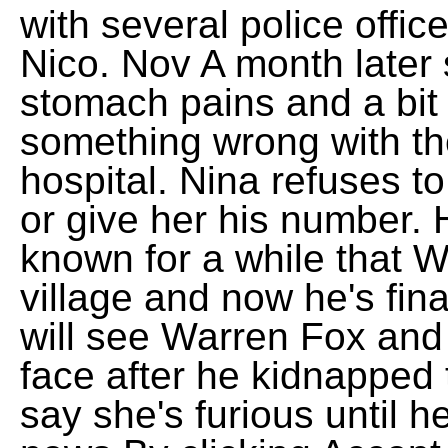
with several police offic
Nico. Nov A month later
stomach pains and a bit 
something wrong with th
hospital. Nina refuses t
or give her his number.
known for a while that W
village and now he's fin
will see Warren Fox and
face after he kidnapped t
say she's furious until 