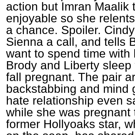
action but Imran Maalik 
enjoyable so she relent
a chance. Spoiler. Cindy
Sienna a call, and tells 
want to spend time with
Brody and Liberty sleep 
fall pregnant. The pair a
backstabbing and mind g
hate relationship even 
while she was pregnant 
former Hollyoaks star,