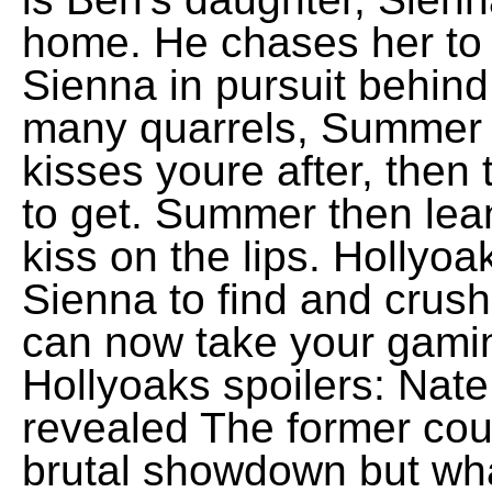
home. He chases her to 
Sienna in pursuit behind
many quarrels, Summer t
kisses youre after, then 
to get. Summer then lea
kiss on the lips. Hollyo
Sienna to find and crush
can now take your gamin
Hollyoaks spoilers: Nat
revealed The former coup
brutal showdown but wh