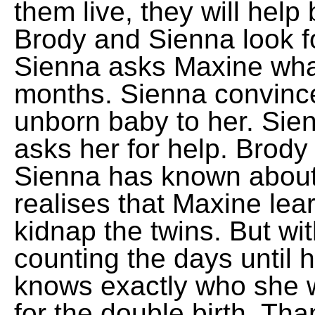
them live, they will hel
Brody and Sienna look fo
Sienna asks Maxine what
months. Sienna convince
unborn baby to her. Si
asks her for help. Brody 
Sienna has known about 
realises that Maxine lea
kidnap the twins. But wi
counting the days until 
knows exactly who she wi
for the double birth. Tha