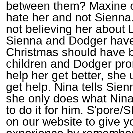
between them? Maxine ov
hate her and not Sienna
not believing her about La
Sienna and Dodger have 
Christmas should have 
children and Dodger pro
help her get better, she
get help. Nina tells Sie
she only does what Nin
to do it for him. S'por
on our website to give y