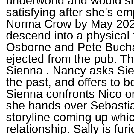
underworld and would s
satisfying after she's 
Norma Crow by May 202
descend into a physical 
Osborne and Pete Bucha
ejected from the pub. 
Sienna . Nancy asks Sie
the past, and offers to 
Sienna confronts Nico o
she hands over Sebasti
storyline coming up whic
relationship. Sally is fur