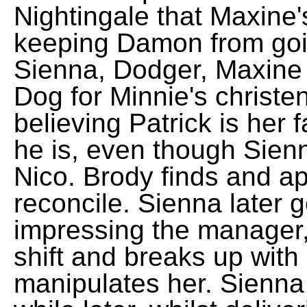
Nightingale that Maxine's
keeping Damon from goin
Sienna, Dodger, Maxine a
Dog for Minnie's christe
believing Patrick is her 
he is, even though Sienn
Nico. Brody finds and a
reconcile. Sienna later g
impressing the manager,
shift and breaks up with 
manipulates her. Sienna 