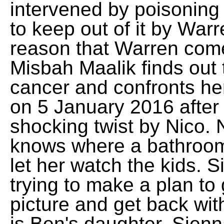
intervened by poisoning 
to keep out of it by War
reason that Warren come
Misbah Maalik finds out 
cancer and confronts he
on 5 January 2016 after
shocking twist by Nico. 
knows where a bathroom
let her watch the kids. S
trying to make a plan to
picture and get back wit
is Ben's daughter, Sienn