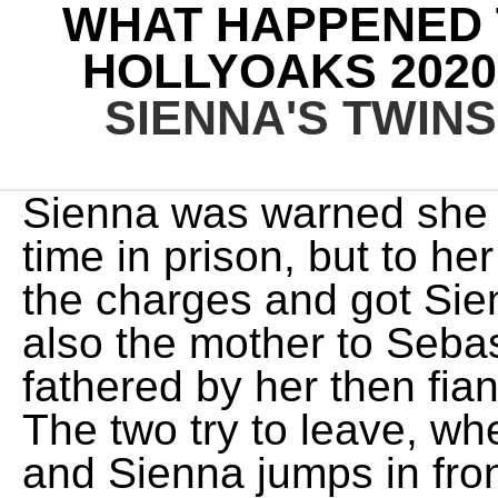
WHAT HAPPENED T
HOLLYOAKS 2020
SIENNA'S TWINS
Sienna was warned she w
time in prison, but to h
the charges and got Sie
also the mother to Seba
fathered by her then fia
The two try to leave, wh
and Sienna jumps in front 