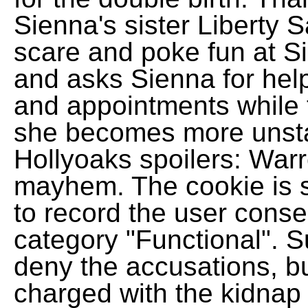
Sienna's sister Liberty
scare and poke fun at Si
and asks Sienna for hel
and appointments while t
she becomes more unstab
Hollyoaks spoilers: War
mayhem. The cookie is 
to record the user consen
category "Functional". S
deny the accusations, but
charged with the kidnap 