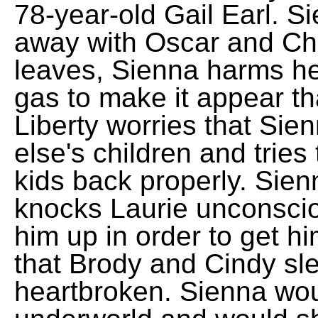
78-year-old Gail Earl. S
away with Oscar and Ch
leaves, Sienna harms hers
gas to make it appear tha
Liberty worries that Si
else's children and tries
kids back properly. Sien
knocks Laurie unconsciou
him up in order to get h
that Brody and Cindy sl
heartbroken. Sienna wou