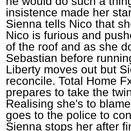
he would do such a thin
insistence made her start
Sienna tells Nico that sh
Nico is furious and pus
of the roof and as she 
Sebastian before runnin
Liberty moves out but S
reconcile. Total Home F
prepares to take the twi
Realising she's to blame
goes to the police to con
Sienna stops her after f