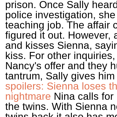
prison. Once Sally hear
police investigation, she
teaching job. The affair
figured it out. However, 
and kisses Sienna, sayi
kiss. For other inquirie
Nancy's offer and they 
tantrum, Sally gives him 
spoilers: Sienna loses th
nightmare
Nina calls fo
the twins. With Sienna 
twins back it also has