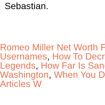
Sebastian.
Romeo Miller Net Worth 
Usernames
,
How To Decre
Legends
,
How Far Is San
Washington
,
When You Do
Articles W