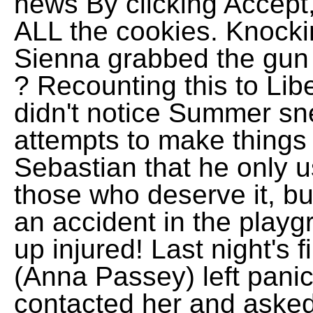
news By clicking Accept,
ALL the cookies. Knocki
Sienna grabbed the gun
? Recounting this to Lib
didn't notice Summer sn
attempts to make things r
Sebastian that he only u
those who deserve it, bu
an accident in the play
up injured! Last night's 
(Anna Passey) left panic
contacted her and asked