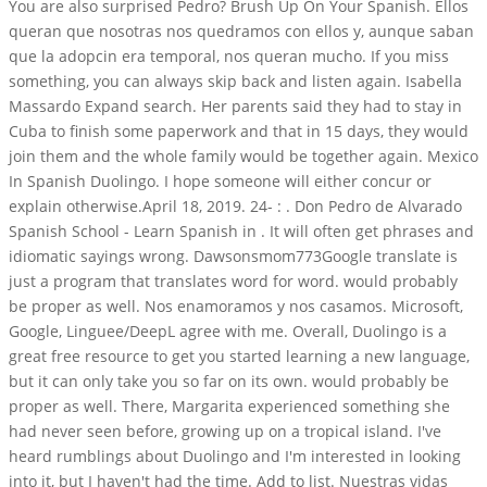
You are also surprised Pedro? Brush Up On Your Spanish. Ellos
queran que nosotras nos quedramos con ellos y, aunque saban
que la adopcin era temporal, nos queran mucho. If you miss
something, you can always skip back and listen again. Isabella
Massardo Expand search. Her parents said they had to stay in
Cuba to finish some paperwork and that in 15 days, they would
join them and the whole family would be together again. Mexico
In Spanish Duolingo. I hope someone will either concur or
explain otherwise.April 18, 2019. 24- : . Don Pedro de Alvarado
Spanish School - Learn Spanish in . It will often get phrases and
idiomatic sayings wrong. Dawsonsmom773Google translate is
just a program that translates word for word. would probably
be proper as well. Nos enamoramos y nos casamos. Microsoft,
Google, Linguee/DeepL agree with me. Overall, Duolingo is a
great free resource to get you started learning a new language,
but it can only take you so far on its own. would probably be
proper as well. There, Margarita experienced something she
had never seen before, growing up on a tropical island. I've
heard rumblings about Duolingo and I'm interested in looking
into it, but I haven't had the time. Add to list. Nuestras vidas