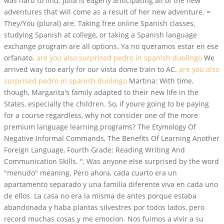
was hard to find. Julia is eagerly anticipating all of the new
adventures that will come as a result of her new adventure. =
They/You (plural) are. Taking free online Spanish classes,
studying Spanish at college, or taking a Spanish language
exchange program are all options. Ya no queramos estar en ese
orfanato.
are you also surprised pedro in spanish duolingo
We
arrived way too early for our vista dome train to AC.
are you also
surprised pedro in spanish duolingo
Martina: With time,
though, Margarita's family adapted to their new life in the
States, especially the children. So, if youre going to be paying
for a course regardless, why not consider one of the more
premium language learning programs? The Etymology Of
Negative Informal Commands, The Benefits Of Learning Another
Foreign Language, Fourth Grade: Reading Writing And
Communication Skills. ", Was anyone else surprised by the word
"menudo" meaning. Pero ahora, cada cuarto era un
apartamento separado y una familia diferente viva en cada uno
de ellos. La casa no era la misma de antes porque estaba
abandonada y haba plantas silvestres por todos lados, pero
record muchas cosas y me emocion. Nos fuimos a vivir a su