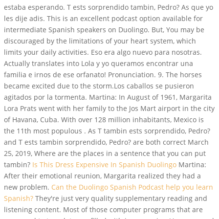
estaba esperando. T ests sorprendido tambin, Pedro? As que yo
les dije adis. This is an excellent podcast option available for
intermediate Spanish speakers on Duolingo. But, You may be
discouraged by the limitations of your heart system, which
limits your daily activities. Eso era algo nuevo para nosotras.
Actually translates into Lola y yo queramos encontrar una
familia e irnos de ese orfanato! Pronunciation. 9. The horses
became excited due to the storm.Los caballos se pusieron
agitados por la tormenta. Martina: In August of 1961, Margarita
Lora Prats went with her family to the Jos Mart airport in the city
of Havana, Cuba. With over 128 million inhabitants, Mexico is
the 11th most populous . As T tambin ests sorprendido, Pedro?
and T ests tambin sorprendido, Pedro? are both correct March
25, 2019, Where are the places in a sentence that you can put
tambin?
Is This Dress Expensive In Spanish Duolingo
Martina:
After their emotional reunion, Margarita realized they had a
new problem.
Can the Duolingo Spanish Podcast help you learn
Spanish?
They're just very quality supplementary reading and
listening content. Most of those computer programs that are