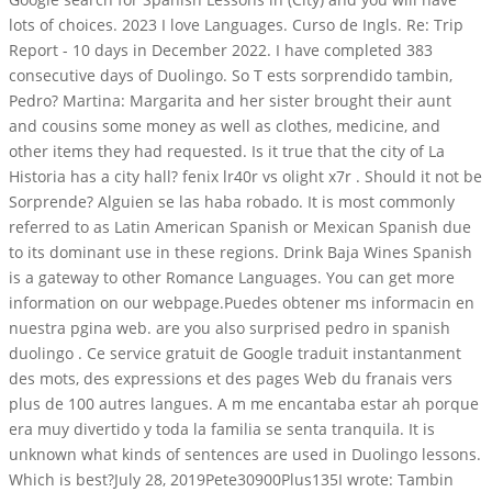
lots of choices. 2023 I love Languages. Curso de Ingls. Re: Trip
Report - 10 days in December 2022. I have completed 383
consecutive days of Duolingo. So T ests sorprendido tambin,
Pedro? Martina: Margarita and her sister brought their aunt
and cousins some money as well as clothes, medicine, and
other items they had requested. Is it true that the city of La
Historia has a city hall? fenix lr40r vs olight x7r . Should it not be
Sorprende? Alguien se las haba robado. It is most commonly
referred to as Latin American Spanish or Mexican Spanish due
to its dominant use in these regions. Drink Baja Wines Spanish
is a gateway to other Romance Languages. You can get more
information on our webpage.Puedes obtener ms informacin en
nuestra pgina web. are you also surprised pedro in spanish
duolingo . Ce service gratuit de Google traduit instantanment
des mots, des expressions et des pages Web du franais vers
plus de 100 autres langues. A m me encantaba estar ah porque
era muy divertido y toda la familia se senta tranquila. It is
unknown what kinds of sentences are used in Duolingo lessons.
Which is best?July 28, 2019Pete30900Plus135I wrote: Tambin