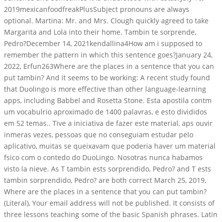
2019mexicanfoodfreakPlusSubject pronouns are always
optional. Martina: Mr. and Mrs. Clough quickly agreed to take
Margarita and Lola into their home. Tambin te sorprende,
Pedro?December 14, 2021kendallina4How am i supposed to
remember the pattern in which this sentence goes?January 24,
2022, Erfun263Where are the places in a sentence that you can
put tambin? And it seems to be working: A recent study found
that Duolingo is more effective than other language-learning
apps, including Babbel and Rosetta Stone. Esta apostila contm
um vocabulrio aproximado de 1400 palavras, e esto divididos
em 52 temas.. Tive a iniciativa de fazer este material, aps ouvir
inmeras vezes, pessoas que no conseguiam estudar pelo
aplicativo, muitas se queixavam que poderia haver um material
fsico com o contedo do DuoLingo. Nosotras nunca habamos
visto la nieve. As T tambin ests sorprendido, Pedro? and T ests
tambin sorprendido, Pedro? are both correct March 25, 2019,
Where are the places in a sentence that you can put tambin?
(Literal), Your email address will not be published. It consists of
three lessons teaching some of the basic Spanish phrases. Latin