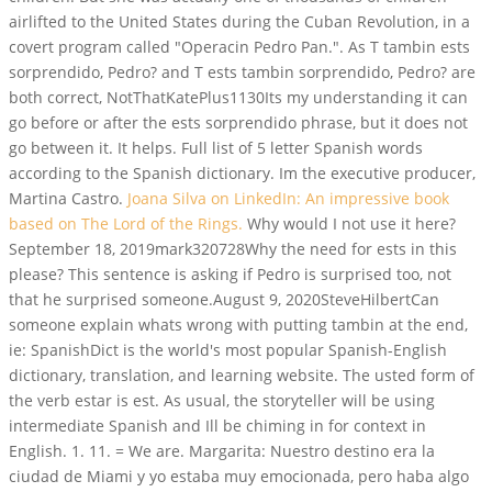
airlifted to the United States during the Cuban Revolution, in a
covert program called "Operacin Pedro Pan.". As T tambin ests
sorprendido, Pedro? and T ests tambin sorprendido, Pedro? are
both correct, NotThatKatePlus1130Its my understanding it can
go before or after the ests sorprendido phrase, but it does not
go between it. It helps. Full list of 5 letter Spanish words
according to the Spanish dictionary. Im the executive producer,
Martina Castro.
Joana Silva on LinkedIn: An impressive book
based on The Lord of the Rings.
Why would I not use it here?
September 18, 2019mark320728Why the need for ests in this
please? This sentence is asking if Pedro is surprised too, not
that he surprised someone.August 9, 2020SteveHilbertCan
someone explain whats wrong with putting tambin at the end,
ie: SpanishDict is the world's most popular Spanish-English
dictionary, translation, and learning website. The usted form of
the verb estar is est. As usual, the storyteller will be using
intermediate Spanish and Ill be chiming in for context in
English. 1. 11. = We are. Margarita: Nuestro destino era la
ciudad de Miami y yo estaba muy emocionada, pero haba algo