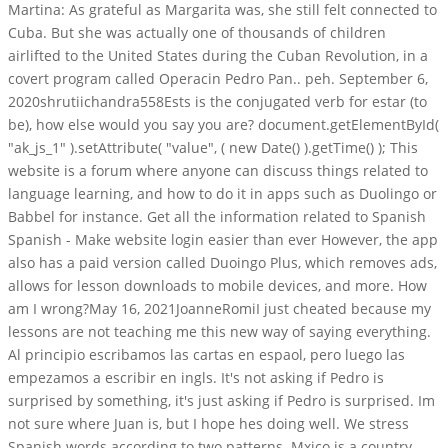
Martina: As grateful as Margarita was, she still felt connected to
Cuba. But she was actually one of thousands of children
airlifted to the United States during the Cuban Revolution, in a
covert program called Operacin Pedro Pan.. peh. September 6,
2020shrutiichandra558Ests is the conjugated verb for estar (to
be), how else would you say you are? document.getElementById(
"ak_js_1" ).setAttribute( "value", ( new Date() ).getTime() ); This
website is a forum where anyone can discuss things related to
language learning, and how to do it in apps such as Duolingo or
Babbel for instance. Get all the information related to Spanish
Spanish - Make website login easier than ever However, the app
also has a paid version called Duoingo Plus, which removes ads,
allows for lesson downloads to mobile devices, and more. How
am I wrong?May 16, 2021JoanneRomiI just cheated because my
lessons are not teaching me this new way of saying everything.
Al principio escribamos las cartas en espaol, pero luego las
empezamos a escribir en ingls. It's not asking if Pedro is
surprised by something, it's just asking if Pedro is surprised. Im
not sure where Juan is, but I hope hes doing well. We stress
Spanish words according to two patterns. Mxico is a country