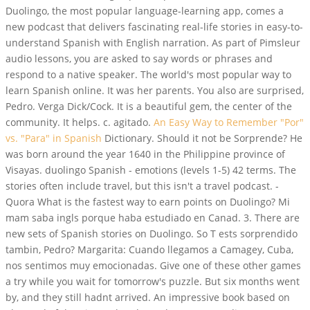
Duolingo, the most popular language-learning app, comes a
new podcast that delivers fascinating real-life stories in easy-to-
understand Spanish with English narration. As part of Pimsleur
audio lessons, you are asked to say words or phrases and
respond to a native speaker. The world's most popular way to
learn Spanish online. It was her parents. You also are surprised,
Pedro. Verga Dick/Cock. It is a beautiful gem, the center of the
community. It helps. c. agitado.
An Easy Way to Remember "Por"
vs. "Para" in Spanish
Dictionary. Should it not be Sorprende? He
was born around the year 1640 in the Philippine province of
Visayas. duolingo Spanish - emotions (levels 1-5) 42 terms. The
stories often include travel, but this isn't a travel podcast. -
Quora What is the fastest way to earn points on Duolingo? Mi
mam saba ingls porque haba estudiado en Canad. 3. There are
new sets of Spanish stories on Duolingo. So T ests sorprendido
tambin, Pedro? Margarita: Cuando llegamos a Camagey, Cuba,
nos sentimos muy emocionadas. Give one of these other games
a try while you wait for tomorrow's puzzle. But six months went
by, and they still hadnt arrived. An impressive book based on