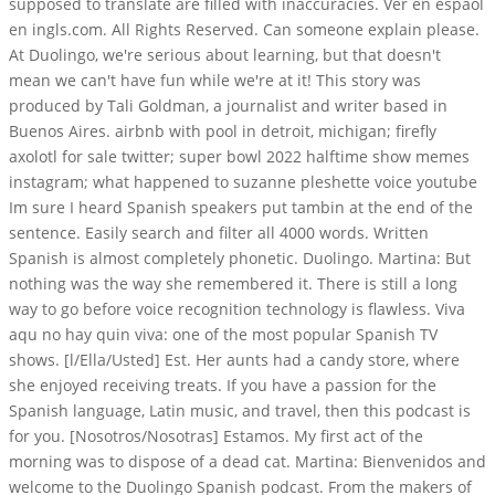
supposed to translate are filled with inaccuracies. Ver en espaol
en ingls.com. All Rights Reserved. Can someone explain please.
At Duolingo, we're serious about learning, but that doesn't
mean we can't have fun while we're at it! This story was
produced by Tali Goldman, a journalist and writer based in
Buenos Aires. airbnb with pool in detroit, michigan; firefly
axolotl for sale twitter; super bowl 2022 halftime show memes
instagram; what happened to suzanne pleshette voice youtube
Im sure I heard Spanish speakers put tambin at the end of the
sentence. Easily search and filter all 4000 words. Written
Spanish is almost completely phonetic. Duolingo. Martina: But
nothing was the way she remembered it. There is still a long
way to go before voice recognition technology is flawless. Viva
aqu no hay quin viva: one of the most popular Spanish TV
shows. [l/Ella/Usted] Est. Her aunts had a candy store, where
she enjoyed receiving treats. If you have a passion for the
Spanish language, Latin music, and travel, then this podcast is
for you. [Nosotros/Nosotras] Estamos. My first act of the
morning was to dispose of a dead cat. Martina: Bienvenidos and
welcome to the Duolingo Spanish podcast. From the makers of