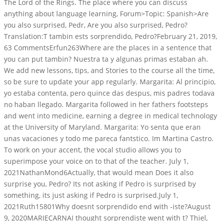
The Lord of the Rings. The place where you can discuss
anything about language learning, Forum>Topic: Spanish>Are
you also surprised, Pedr, Are you also surprised, Pedro?
Translation:T tambin ests sorprendido, Pedro?February 21, 2019,
63 CommentsErfun263Where are the places in a sentence that
you can put tambin? Nuestra ta y algunas primas estaban ah.
We add new lessons, tips, and Stories to the course all the time,
so be sure to update your app regularly. Margarita: Al principio,
yo estaba contenta, pero quince das despus, mis padres todava
no haban llegado. Margarita followed in her fathers footsteps
and went into medicine, earning a degree in medical technology
at the University of Maryland. Margarita: Yo senta que eran
unas vacaciones y todo me pareca fantstico. Im Martina Castro.
To work on your accent, the vocal studio allows you to
superimpose your voice on to that of the teacher. July 1,
2021NathanMond6Actually, that would mean Does it also
surprise you, Pedro? Its not asking if Pedro is surprised by
something, its just asking if Pedro is surprised.July 1,
2021Ruth15801Why doesnt sorprendido end with -iste?August
9, 2020MARIECARNAI thought sorprendiste went with t? Thiel,