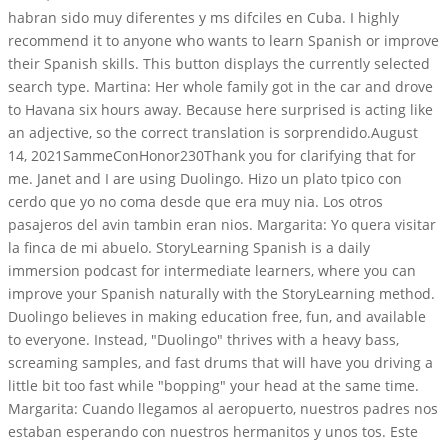
habran sido muy diferentes y ms difciles en Cuba. I highly
recommend it to anyone who wants to learn Spanish or improve
their Spanish skills. This button displays the currently selected
search type. Martina: Her whole family got in the car and drove
to Havana six hours away. Because here surprised is acting like
an adjective, so the correct translation is sorprendido.August
14, 2021SammeConHonor230Thank you for clarifying that for
me. Janet and I are using Duolingo. Hizo un plato tpico con
cerdo que yo no coma desde que era muy nia. Los otros
pasajeros del avin tambin eran nios. Margarita: Yo quera visitar
la finca de mi abuelo. StoryLearning Spanish is a daily
immersion podcast for intermediate learners, where you can
improve your Spanish naturally with the StoryLearning method.
Duolingo believes in making education free, fun, and available
to everyone. Instead, "Duolingo" thrives with a heavy bass,
screaming samples, and fast drums that will have you driving a
little bit too fast while "bopping" your head at the same time.
Margarita: Cuando llegamos al aeropuerto, nuestros padres nos
estaban esperando con nuestros hermanitos y unos tos. Este