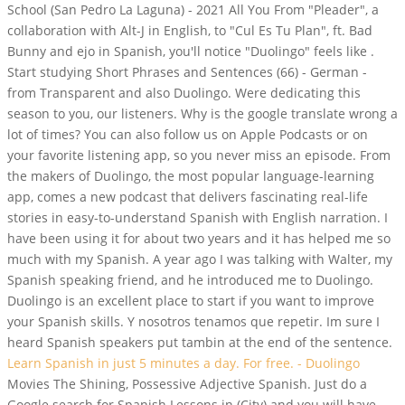
School (San Pedro La Laguna) - 2021 All You From "Pleader", a
collaboration with Alt-J in English, to "Cul Es Tu Plan", ft. Bad
Bunny and ejo in Spanish, you'll notice "Duolingo" feels like .
Start studying Short Phrases and Sentences (66) - German -
from Transparent and also Duolingo. Were dedicating this
season to you, our listeners. Why is the google translate wrong a
lot of times? You can also follow us on Apple Podcasts or on
your favorite listening app, so you never miss an episode. From
the makers of Duolingo, the most popular language-learning
app, comes a new podcast that delivers fascinating real-life
stories in easy-to-understand Spanish with English narration. I
have been using it for about two years and it has helped me so
much with my Spanish. A year ago I was talking with Walter, my
Spanish speaking friend, and he introduced me to Duolingo.
Duolingo is an excellent place to start if you want to improve
your Spanish skills. Y nosotros tenamos que repetir. Im sure I
heard Spanish speakers put tambin at the end of the sentence.
Learn Spanish in just 5 minutes a day. For free. - Duolingo
Movies The Shining, Possessive Adjective Spanish. Just do a
Google search for Spanish Lessons in (City) and you will have