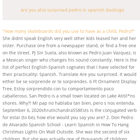
are you also surprised pedro in spanish duolingo
"How many skateboards did you use to have as a child, Pedro?"
She didnt speak English very well other kids teased her and her
sister. Purchase one from a newspaper stand, or find a free one
on the street. PJ Sin Suela, also known as Pedro Juan Vazquez, is
a Mexican singer who changes his sound constantly. Here is the
list of perfect English-Spanish cognates that I have selected for
their practicality: Spanish. Translate Are you surprised. It would
either be se sorprende or te sorprendes. 6 Ft Ornament Display
Tree, Estoy sorprendido con tu comportamiento poco
caballeroso. San Pedro is a small town located on Lake Atitil*ns
shores. Why?! Mi pap no hablaba tan bien, pero s nos entenda.
September 6, 2020shrutiichandra558Ests is the conjugated verb
for estar (to be), how else would you say you are? 2. Don Pedro
de Alvarado Spanish School - Learn Spanish in How To Hang
Christmas Lights On Wall Outside. She was the second of six
children. But she was actually one of thousands of children