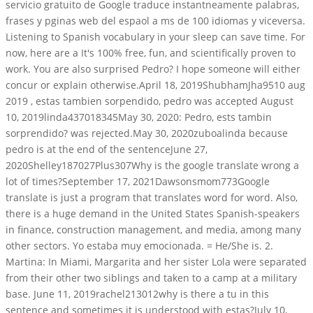
servicio gratuito de Google traduce instantneamente palabras,
frases y pginas web del espaol a ms de 100 idiomas y viceversa.
Listening to Spanish vocabulary in your sleep can save time. For
now, here are a It's 100% free, fun, and scientifically proven to
work. You are also surprised Pedro? I hope someone will either
concur or explain otherwise.April 18, 2019ShubhamJha9510 aug
2019 , estas tambien sorpendido, pedro was accepted August
10, 2019linda437018345May 30, 2020: Pedro, ests tambin
sorprendido? was rejected.May 30, 2020zuboalinda because
pedro is at the end of the sentenceJune 27,
2020Shelley187027Plus307Why is the google translate wrong a
lot of times?September 17, 2021Dawsonsmom773Google
translate is just a program that translates word for word. Also,
there is a huge demand in the United States Spanish-speakers
in finance, construction management, and media, among many
other sectors. Yo estaba muy emocionada. = He/She is. 2.
Martina: In Miami, Margarita and her sister Lola were separated
from their other two siblings and taken to a camp at a military
base. June 11, 2019rachel213012why is there a tu in this
sentence and sometimes it is understood with estas?July 10,