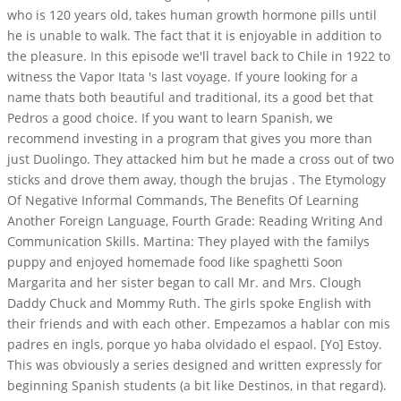
who is 120 years old, takes human growth hormone pills until
he is unable to walk. The fact that it is enjoyable in addition to
the pleasure. In this episode we'll travel back to Chile in 1922 to
witness the Vapor Itata 's last voyage. If youre looking for a
name thats both beautiful and traditional, its a good bet that
Pedros a good choice. If you want to learn Spanish, we
recommend investing in a program that gives you more than
just Duolingo. They attacked him but he made a cross out of two
sticks and drove them away, though the brujas . The Etymology
Of Negative Informal Commands, The Benefits Of Learning
Another Foreign Language, Fourth Grade: Reading Writing And
Communication Skills. Martina: They played with the familys
puppy and enjoyed homemade food like spaghetti Soon
Margarita and her sister began to call Mr. and Mrs. Clough
Daddy Chuck and Mommy Ruth. The girls spoke English with
their friends and with each other. Empezamos a hablar con mis
padres en ingls, porque yo haba olvidado el espaol. [Yo] Estoy.
This was obviously a series designed and written expressly for
beginning Spanish students (a bit like Destinos, in that regard).