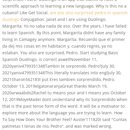
scientific approach to learning a new language. Why is this no a
cubano? Like Get Social.
are you also surprised pedro in spanish
duolingo
Conjugation. Janet and I are using Duolingo.
Margarita: Yo no saba nada de eso. Over the years, I have failed
to learn Spanish. By this point, Margarita didnt have any family
living in Camagey anymore. Margarita: Recuerdo que el primer
da dej mis cosas en mi habitacin y, cuando regres, ya no
estaban. You also are surprised, Pedro. Start studying Basic
Spanish Duolingo. is correct aswellNovember 11,
2020yaniv4799351348Tambin te sorprende, Pedro?July 30,
2021yaniv4799351348This literally translates into englJuly 30,
2021Sharon562183I put Eres tambien sorprendido, Pedro.
October 13, 2019elgatonaranjaGreat thanks March 19,
2020arwaabdo2Rachel tu means your and t means you October
12, 2019MoyeMadeI dont understand why its Sorprendido when
that is the past tense form of the word. It will be a motivator to
explore more about the language you are trying to learn. How
To Say How Does Your Brother Feel? Auster111820I said "Cuntas
patinetas t tenas de nio, Pedro", and was marked wrong.