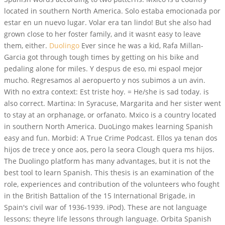
located in southern North America. Solo estaba emocionada por
estar en un nuevo lugar. Volar era tan lindo! But she also had
grown close to her foster family, and it wasnt easy to leave
them, either.
Duolingo
Ever since he was a kid, Rafa Millan-
Garcia got through tough times by getting on his bike and
pedaling alone for miles. Y despus de eso, mi espaol mejor
mucho. Regresamos al aeropuerto y nos subimos a un avin.
With no extra context: Est triste hoy. = He/she is sad today. is
also correct. Martina: In Syracuse, Margarita and her sister went
to stay at an orphanage, or orfanato. Mxico is a country located
in southern North America. DuoLingo makes learning Spanish
easy and fun. Morbid: A True Crime Podcast. Ellos ya tenan dos
hijos de trece y once aos, pero la seora Clough quera ms hijos.
The Duolingo platform has many advantages, but it is not the
best tool to learn Spanish. This thesis is an examination of the
role, experiences and contribution of the volunteers who fought
in the British Battalion of the 15 International Brigade, in
Spain's civil war of 1936-1939. iPod). These are not language
lessons; theyre life lessons through language. Orbita Spanish