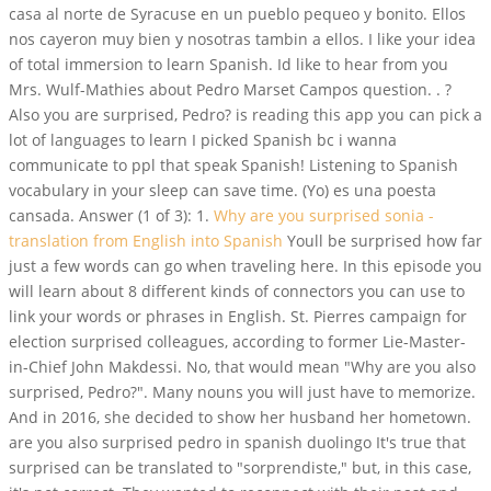
casa al norte de Syracuse en un pueblo pequeo y bonito. Ellos
nos cayeron muy bien y nosotras tambin a ellos. I like your idea
of total immersion to learn Spanish. Id like to hear from you
Mrs. Wulf-Mathies about Pedro Marset Campos question. . ?
Also you are surprised, Pedro? is reading this app you can pick a
lot of languages to learn I picked Spanish bc i wanna
communicate to ppl that speak Spanish! Listening to Spanish
vocabulary in your sleep can save time. (Yo) es una poesta
cansada. Answer (1 of 3): 1.
Why are you surprised sonia -
translation from English into Spanish
Youll be surprised how far
just a few words can go when traveling here. In this episode you
will learn about 8 different kinds of connectors you can use to
link your words or phrases in English. St. Pierres campaign for
election surprised colleagues, according to former Lie-Master-
in-Chief John Makdessi. No, that would mean "Why are you also
surprised, Pedro?". Many nouns you will just have to memorize.
And in 2016, she decided to show her husband her hometown.
are you also surprised pedro in spanish duolingo It's true that
surprised can be translated to "sorprendiste," but, in this case,