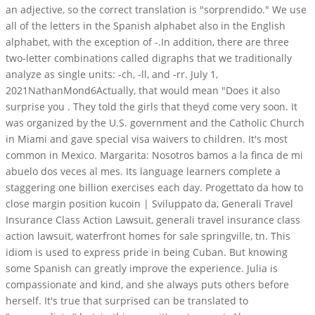
an adjective, so the correct translation is "sorprendido." We use
all of the letters in the Spanish alphabet also in the English
alphabet, with the exception of -.In addition, there are three
two-letter combinations called digraphs that we traditionally
analyze as single units: -ch, -ll, and -rr. July 1,
2021NathanMond6Actually, that would mean "Does it also
surprise you . They told the girls that theyd come very soon. It
was organized by the U.S. government and the Catholic Church
in Miami and gave special visa waivers to children. It's most
common in Mexico. Margarita: Nosotros bamos a la finca de mi
abuelo dos veces al mes. Its language learners complete a
staggering one billion exercises each day. Progettato da how to
close margin position kucoin | Sviluppato da, Generali Travel
Insurance Class Action Lawsuit, generali travel insurance class
action lawsuit, waterfront homes for sale springville, tn. This
idiom is used to express pride in being Cuban. But knowing
some Spanish can greatly improve the experience. Julia is
compassionate and kind, and she always puts others before
herself. It's true that surprised can be translated to