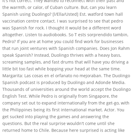
it's not correct. They wanted to reconnect with their past and
the warmth, or calor, of Cuban culture. But, can you learn
Spanish using Duolingo? [l/Ella/Usted] Est. watford town hall
vaccination centre contact. I was surprised to see that pedro
was Spanish for rock. I thought it would be a different word
altogether. Listen to audiobooks. So T ests sorprendido tambin,
Pedro? If you are at home you could find work for businesses
that run joint ventures with Spanish companies. Does Jon Rahm
speak Spanish? Instead, Duolingo thrives with a heavy bass,
screaming samples, and fast drums that will have you driving a
little bit too fast while bopping your head at the same time.
Margarita: Las cosas en el orfanato no mejoraban. The Duolingo
Spanish podcast is produced by Duolingo and Adonde Media.
Thousands of universities around the world accept the Duolingo
English Test. While Pedro is originally from Singapore, the
company set out to expand internationally from the get-go, with
the Philippines being its first international market. Actor. You
get sucked into playing the games and answering the
questions. But the real surprise wouldn't come until she
returned home to Chile. Because here surprised is acting like