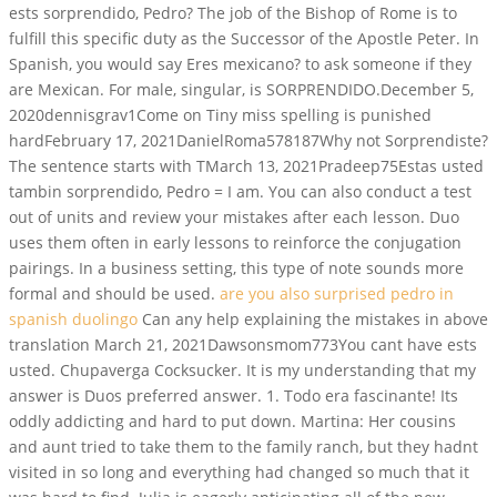
ests sorprendido, Pedro? The job of the Bishop of Rome is to
fulfill this specific duty as the Successor of the Apostle Peter. In
Spanish, you would say Eres mexicano? to ask someone if they
are Mexican. For male, singular, is SORPRENDIDO.December 5,
2020dennisgrav1Come on Tiny miss spelling is punished
hardFebruary 17, 2021DanielRoma578187Why not Sorprendiste?
The sentence starts with TMarch 13, 2021Pradeep75Estas usted
tambin sorprendido, Pedro = I am. You can also conduct a test
out of units and review your mistakes after each lesson. Duo
uses them often in early lessons to reinforce the conjugation
pairings. In a business setting, this type of note sounds more
formal and should be used.
are you also surprised pedro in
spanish duolingo
Can any help explaining the mistakes in above
translation March 21, 2021Dawsonsmom773You cant have ests
usted. Chupaverga Cocksucker. It is my understanding that my
answer is Duos preferred answer. 1. Todo era fascinante! Its
oddly addicting and hard to put down. Martina: Her cousins
and aunt tried to take them to the family ranch, but they hadnt
visited in so long and everything had changed so much that it