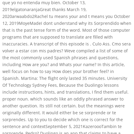
que yo no entenda muy bien. October 13,
2019elgatonaranjaGreat thanks March 19,
2020arwaabdo2Rachel tu means your and t means you October
12, 2019MoyeMadeI dont understand why its Sorprendido when
that is the past tense form of the word. Most of those computer
programs that are supposed to translate are filled with
inaccuracies. A transcript of this episode is . Culo Ass. Cmo sera
volver a estar con mis padres? Weve compiled a list of some of
the most commonly used Spanish phrases and questions,
including How are you? and Whats your name? In this article,
well focus on how to say How does your brother feel? in
Spanish. Martina: The flight only lasted 35 minutes. University
Of Technology Sydney Fees, Because the Duolingo lessons
include instructions, hints, and translations, I find them useful.
proper noun. which sounds like an oddly phrased answer to
another question. Its still not certain. but the meanings were
originally different. It would either be se sorprende or te
sorprendes. Up to you to decide which one is correct for the
sentence and contextSeptember 5, 2021KazeroooTambin te
sorprende, Pedro? Duolingo is an app that claims to have a