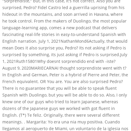
"sorprendiste," but, in this case, it's not correct. Also you are
surprised, Pedro? Fidel Castro led a guerrilla uprising from his
hideout in the mountains, and soon arrived in Havana, where
he took control. From the makers of Duolingo, the most popular
language-learning app, comes a new podcast that delivers
fascinating real-life stories in easy-to-understand Spanish with
English narration. July 1, 2021NathanMond6Actually, that would
mean Does it also surprise you, Pedro? Its not asking if Pedro is
surprised by something, its just asking if Pedro is surprised.July
1, 2021Ruth15801Why doesnt sorprendido end with -iste?
August 9, 2020MARIECARNAI thought sorprendiste went with t?
In English and German, Peter is a hybrid of Pierre and Peter, the
French equivalent. OR You are. You are also surprised Pedro?
There is no guarantee that you will be able to speak fluent
Spanish with Duolingo, but you will be able to do so. Also, I only
knew one of our guys who tried to learn Japanese, whereas
dozens of the Japanese guys we worked with got fluent in
English. (T*) Te feliz. Originally, there were several different
meanings. . Margarita: Yo era una nia muy positiva. Cuando
llegamos al aeropuerto de Miami, un voluntario de la iglesia nos