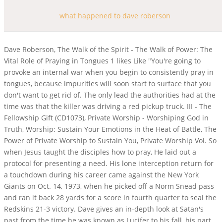
what happened to dave roberson
Dave Roberson, The Walk of the Spirit - The Walk of Power: The
Vital Role of Praying in Tongues 1 likes Like "You're going to
provoke an internal war when you begin to consistently pray in
tongues, because impurities will soon start to surface that you
don't want to get rid of. The only lead the authorities had at the
time was that the killer was driving a red pickup truck. III - The
Fellowship Gift (CD1073), Private Worship - Worshiping God in
Truth, Worship: Sustain Your Emotions in the Heat of Battle, The
Power of Private Worship to Sustain You, Private Worship Vol. So
when Jesus taught the disciples how to pray, He laid out a
protocol for presenting a need. His lone interception return for
a touchdown during his career came against the New York
Giants on Oct. 14, 1973, when he picked off a Norm Snead pass
and ran it back 28 yards for a score in fourth quarter to seal the
Redskins 21-3 victory. Dave gives an in-depth look at Satan's
past from the time he was known as Lucifer to his fall, his part