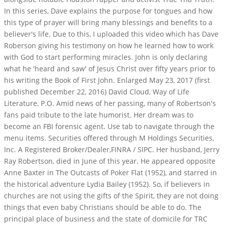
In this series, Dave explains the purpose for tongues and how
this type of prayer will bring many blessings and benefits to a
believer's life. Due to this, I uploaded this video which has Dave
Roberson giving his testimony on how he learned how to work
with God to start performing miracles. John is only declaring
what he 'heard and saw' of Jesus Christ over fifty years prior to
his writing the Book of First John. Enlarged May 23, 2017 (first
published December 22, 2016) David Cloud, Way of Life
Literature, P.O. Amid news of her passing, many of Robertson's
fans paid tribute to the late humorist. Her dream was to
become an FBI forensic agent. Use tab to navigate through the
menu items. Securities offered through M Holdings Securities,
Inc. A Registered Broker/Dealer,FINRA / SIPC. Her husband, Jerry
Ray Robertson, died in June of this year. He appeared opposite
Anne Baxter in The Outcasts of Poker Flat (1952), and starred in
the historical adventure Lydia Bailey (1952). So, if believers in
churches are not using the gifts of the Spirit, they are not doing
things that even baby Christians should be able to do. The
principal place of business and the state of domicile for TRC