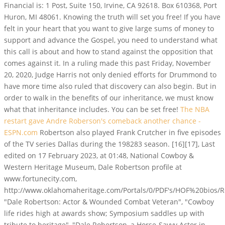
Financial is: 1 Post, Suite 150, Irvine, CA 92618. Box 610368, Port
Huron, MI 48061. Knowing the truth will set you free! If you have
felt in your heart that you want to give large sums of money to
support and advance the Gospel, you need to understand what
this call is about and how to stand against the opposition that
comes against it. In a ruling made this past Friday, November
20, 2020, Judge Harris not only denied efforts for Drummond to
have more time also ruled that discovery can also begin. But in
order to walk in the benefits of our inheritance, we must know
what that inheritance includes. You can be set free!
The NBA
restart gave Andre Roberson's comeback another chance -
ESPN.com
Robertson also played Frank Crutcher in five episodes
of the TV series Dallas during the 198283 season. [16][17], Last
edited on 17 February 2023, at 01:48, National Cowboy &
Western Heritage Museum, Dale Robertson profile at
www.fortunecity.com,
http://www.oklahomaheritage.com/Portals/0/PDF's/HOF%20bios/R
"Dale Robertson: Actor & Wounded Combat Veteran", "Cowboy
life rides high at awards show; Symposium saddles up with
tribute to heritage", "Dale Robertson, a Horse-Savvy Actor in