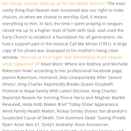
Are things actually looking up for the Miami Marlins?
The most
costly thing that Heaven ever sustained was our right to make
choices, so when we choose to worship God, it means
everything to Him.
In fact, the time I spent praying in tongues
raised me up to a higher level of faith with God. God used the
Early Church to establish a foundation for all generations. He
had a support part in the musical Call Me Mister (1951). A large
copy of his photo was displayed in his mother's living room
window.
'Married at First Sight' star Domynique Kloss reveals
what happened off
Read More: Where Are Rodney and Michelle
Roberson Now? according to her professional Facebook page,
Jeanne Robertson, Humorist, Dies Unexpectedly After 'Severe
Illness', King Charles Reportedly Breaks Queen Elizabeth
Promise to Royal Family With Latest Decision, King Charles'
Reported Reason for Evicting Prince Harry and Meghan Markle
Revealed, Hoda Kotb Makes Brief 'Today Show' Appearance
Amid Family Health Matter, Rickey Smiley Shares Son Brandon's
Suspected Cause of Death, Tom Sizemore Dead: 'Saving Private
Ryan' Actor Was 61, 'Grey's Anatomy' Alum Announces