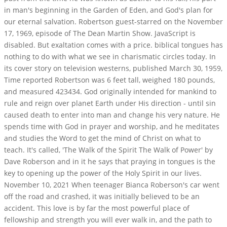
in man's beginning in the Garden of Eden, and God's plan for
our eternal salvation. Robertson guest-starred on the November
17, 1969, episode of The Dean Martin Show. JavaScript is
disabled. But exaltation comes with a price. biblical tongues has
nothing to do with what we see in charismatic circles today. In
its cover story on television westerns, published March 30, 1959,
Time reported Robertson was 6 feet tall, weighed 180 pounds,
and measured 423434. God originally intended for mankind to
rule and reign over planet Earth under His direction - until sin
caused death to enter into man and change his very nature. He
spends time with God in prayer and worship, and he meditates
and studies the Word to get the mind of Christ on what to
teach. It's called, 'The Walk of the Spirit The Walk of Power' by
Dave Roberson and in it he says that praying in tongues is the
key to opening up the power of the Holy Spirit in our lives.
November 10, 2021 When teenager Bianca Roberson's car went
off the road and crashed, it was initially believed to be an
accident. This love is by far the most powerful place of
fellowship and strength you will ever walk in, and the path to