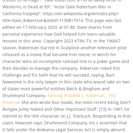
Westerns, Is Dead at 89", "Actor Dale Robertson dies in
California hospital", https://en.wikipedia.org/w/index.php?
title=Dale_Robertson&oldid=1139817914, This page was last
edited on 17 February 2023, at 01:48. Dave shares from
personal experience how God helped him learn valuable
lessons in this area. Copyright 2023 KTRK-TV. In the 196667
season, Robertson starred in Scalplock another television pilot
released as a movie that became Iron Horse, in which his
character wins an incomplete railroad line in a poker game and
then decides to manage the company. Roberson noted this
challenge and his faith that he will succeed, saying, Burt
Newsome is the only lawyer in this state who would take on two
of states most powerful entities Balch & Bingham and
Drummond Company.
Passing of David L. Roberson - TRC
Financial
She also wrote four books, the most recent being Don't
Bungee Jump Naked and Other Important Stuff. [13] In 1987, he
starred as the title character on J.J. Starbuck. Responding to that
claim, Newsom says, Drummond Company, Inc.s assertion that
it falls under the Alabama Legal Services Act is simply absurd.