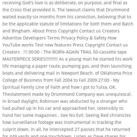
receiving God's love is as deliberate, on purpose, and final as
the Cross that provided it. The lawsuit claims that Drummond
waited exactly six months from his conviction, believing that to
be the applicable statute of limitations for both them and Balch
and Bingham. About Press Copyright Contact us Creators
Advertise Developers Terms Privacy Policy & Safety How
YouTube works Test new features Press Copyright Contact us
Creators .
!1:30:00 - The BORN-AGAIN TRAIL 50-cassette tape
MASTERPIECE SERIES!!!!!!!!!! As a young man he started his work
life managing a paper route, pumping gas, and then launching
boats and delivering mail in Newport Beach. of Oklahoma Price
College of Business from Fall 2004 to Fall 2009.27:00 - My
Spiritual Family Line of Faith and how I got to Tulsa, OK.
Thestatement made by Drummond Company was unequivocal.
In broad daylight, Robinson was abducted by a stranger who
had pulled up in his car and approached her, ostensibly to
hand her some magazines . See No Evil: Seeing Red chronicles
how surveillance footage was instrumental in tracking the
culprit down. In all, he intercepted 27 passes that he returned
for 449 yards and one touchdown. Listen as Dave shares his