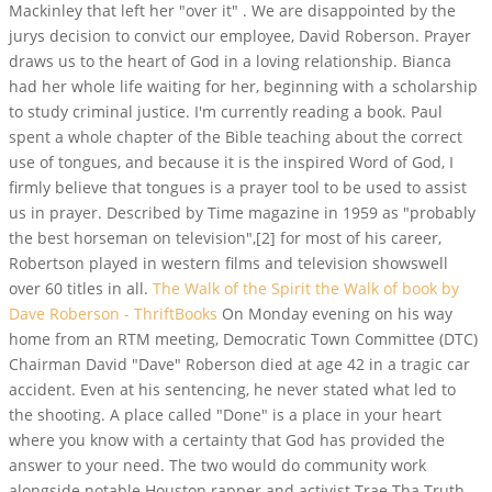
Mackinley that left her "over it" . We are disappointed by the
jurys decision to convict our employee, David Roberson. Prayer
draws us to the heart of God in a loving relationship. Bianca
had her whole life waiting for her, beginning with a scholarship
to study criminal justice. I'm currently reading a book. Paul
spent a whole chapter of the Bible teaching about the correct
use of tongues, and because it is the inspired Word of God, I
firmly believe that tongues is a prayer tool to be used to assist
us in prayer. Described by Time magazine in 1959 as "probably
the best horseman on television",[2] for most of his career,
Robertson played in western films and television showswell
over 60 titles in all.
The Walk of the Spirit the Walk of book by
Dave Roberson - ThriftBooks
On Monday evening on his way
home from an RTM meeting, Democratic Town Committee (DTC)
Chairman David "Dave" Roberson died at age 42 in a tragic car
accident. Even at his sentencing, he never stated what led to
the shooting. A place called "Done" is a place in your heart
where you know with a certainty that God has provided the
answer to your need. The two would do community work
alongside notable Houston rapper and activist Trae Tha Truth.