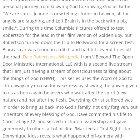
personal journey from knowing God to knowing God as Father.
"We are sure - Jeanne is now telling stories in heaven, all the
angels are laughing, and Left Brain is in the back with a big
smile.". During this time Columbia Pictures offered to test
Robertson for the lead in their film version of Golden Boy, but
Robertson turned down the trip to Hollywood for a screen test.
Biancas car was found in a ditch and had hit several trees off
the road.
Dale Robertson - Wikipedia
from \"Beyond The Open
Door Ministries International, LLC with is a second live stream
that I am just having a stream of consciousness talking about
the things of God (YHWH). This series uses the Word of God to
strip away any excuse for weakness by showing the power given
to us as born again believers who walk after the spirit (new
nature) and not after the flesh. Everything Christ suffered was
in order to bring us back into God's family, not only forgiven, but
inheritors of every blessing of God. Dave committed his life to
Christ at age 12, and served in church leadership and gave
generously to others all of his life. 'Married at First Sight' star
Domynique Kloss reveals what happened off-camera with