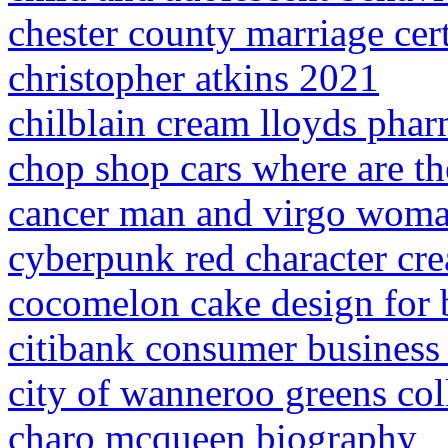
chester county marriage cert
christopher atkins 2021
chilblain cream lloyds pha
chop shop cars where are t
cancer man and virgo woma
cyberpunk red character cre
cocomelon cake design for
citibank consumer business 
city of wanneroo greens col
charo mcqueen biography