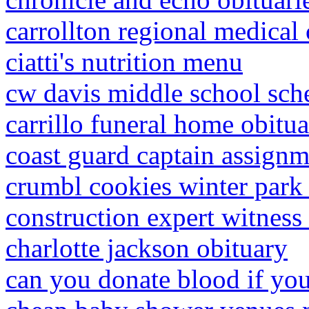
carrollton regional medical 
ciatti's nutrition menu
cw davis middle school sch
carrillo funeral home obitua
coast guard captain assign
crumbl cookies winter park
construction expert witness
charlotte jackson obituary
can you donate blood if you