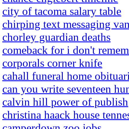
city of tacoma salary table
chirping text messaging van
chorley guardian deaths
comeback for i don't remem
corporals corner knife
cahall funeral home obituar
can you write seventeen hu
calvin hill power of publish
christina haack house tenne
camperdown zoo jobs