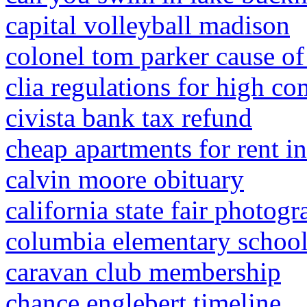
capital volleyball madison
colonel tom parker cause of
clia regulations for high co
civista bank tax refund
cheap apartments for rent i
calvin moore obituary
california state fair photog
columbia elementary school
caravan club membership
chance englebert timeline