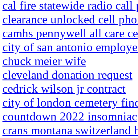
cal fire statewide radio call
clearance unlocked cell ph
camhs pennywell all care ce
city of san antonio employ
chuck meier wife
cleveland donation request
cedrick wilson jr contract
city of london cemetery fin
countdown 2022 insomniac
crans montana switzerland h