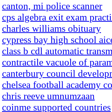
canton, mi police scanner
cps algebra exit exam practi
charles williams obituary
cypress bay high school aic
class b cdl automatic transm
contractile vacuole of para
canterbury council develop
chelsea football academy co
chris reeve umnumzaan
coinme supported countries