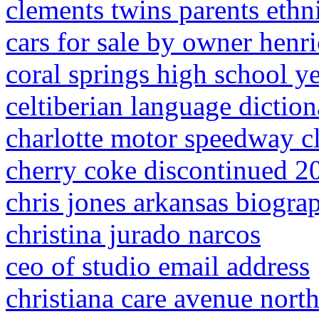
clements twins parents ethn
cars for sale by owner henri
coral springs high school 
celtiberian language diction
charlotte motor speedway c
cherry coke discontinued 2
chris jones arkansas biogra
christina jurado narcos
ceo of studio email address
christiana care avenue nort