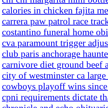
calories in chicken fajita m
carrera paw patrol race trac
costantino funeral home obi
cva paramount trigger adju
club paris anchorage haunt
carnivore diet ground beef 
city of westminster ca large
cowboys playoff wins sinc
cpni requirements dictate th
chronicle and echo obituari