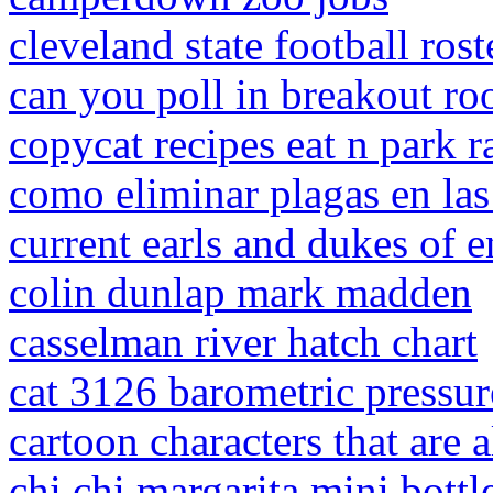
cleveland state football rost
can you poll in breakout r
copycat recipes eat n park 
como eliminar plagas en las
current earls and dukes of 
colin dunlap mark madden
casselman river hatch chart
cat 3126 barometric pressur
cartoon characters that are 
chi chi margarita mini bottl