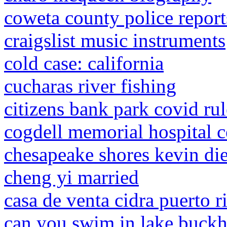
coweta county police report
craigslist music instruments
cold case: california
cucharas river fishing
citizens bank park covid rul
cogdell memorial hospital 
chesapeake shores kevin di
cheng yi married
casa de venta cidra puerto r
can you swim in lake buckh