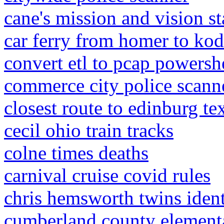
cane's mission and vision s
car ferry from homer to kod
convert etl to pcap powersh
commerce city police scann
closest route to edinburg te
cecil ohio train tracks
colne times deaths
carnival cruise covid rules
chris hemsworth twins ident
cumberland county elementa