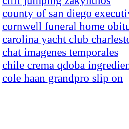
cliff jumping zakynthos
county of san diego execut
cornwell funeral home obitu
carolina yacht club charles
chat imagenes temporales
chile crema qdoba ingredien
cole haan grandpro slip on