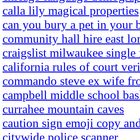
calla lily magical properties
can you bury a pet in your 
community hall hire east l
craigslist milwaukee single
california rules of court ver
commando steve ex wife fr
campbell middle school bas
currahee mountain caves
caution sign emoji copy and
citywide police scanner