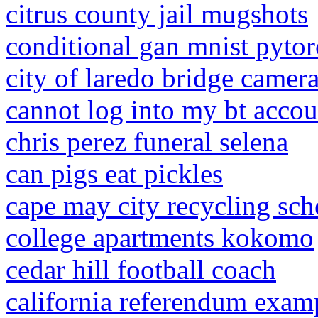
citrus county jail mugshots
conditional gan mnist pyto
city of laredo bridge camer
cannot log into my bt accou
chris perez funeral selena
can pigs eat pickles
cape may city recycling sch
college apartments kokomo
cedar hill football coach
california referendum exam