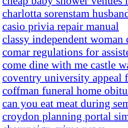
cheap baby shower venues n
charlotta sorenstam husban
casio privia repair manual
classy independent woman 
comar regulations for assist
come dine with me castle w
coventry university appeal 
coffman funeral home obitua
can you eat meat during se
croydon planning portal si