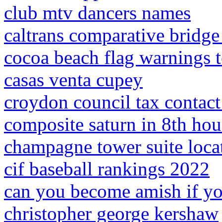
club mtv dancers names
caltrans comparative bridge
cocoa beach flag warnings 
casas venta cupey
croydon council tax contac
composite saturn in 8th hou
champagne tower suite loca
cif baseball rankings 2022
can you become amish if yo
christopher george kershaw