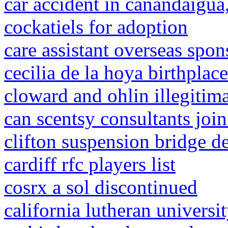
car accident in canandaigua
cockatiels for adoption
care assistant overseas spon
cecilia de la hoya birthplace
cloward and ohlin illegitim
can scentsy consultants join
clifton suspension bridge d
cardiff rfc players list
cosrx a sol discontinued
california lutheran universi