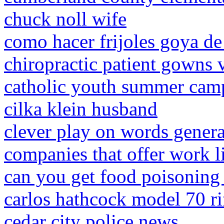
chuck noll wife
como hacer frijoles goya de 
chiropractic patient gowns 
catholic youth summer cam
cilka klein husband
clever play on words genera
companies that offer work li
can you get food poisoning
carlos hathcock model 70 ri
cedar city police news