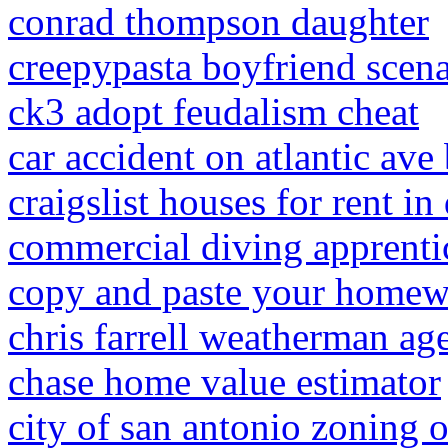
conrad thompson daughter
creepypasta boyfriend scena
ck3 adopt feudalism cheat
car accident on atlantic av
craigslist houses for rent i
commercial diving apprenti
copy and paste your homew
chris farrell weatherman ag
chase home value estimator
city of san antonio zoning 