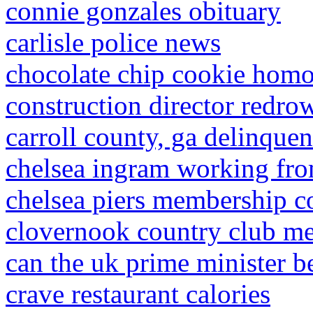
connie gonzales obituary
carlisle police news
chocolate chip cookie hom
construction director redr
carroll county, ga delinquen
chelsea ingram working fr
chelsea piers membership c
clovernook country club m
can the uk prime minister be
crave restaurant calories