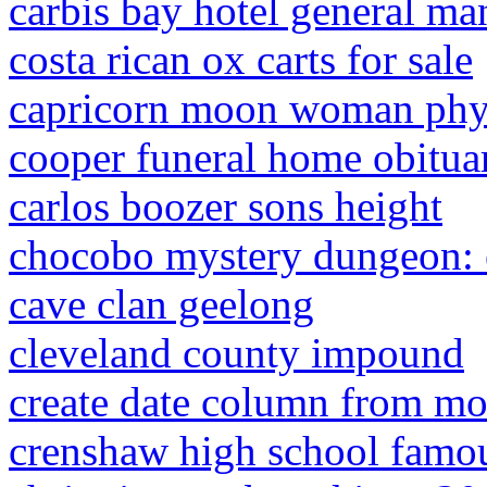
carbis bay hotel general ma
costa rican ox carts for sale
capricorn moon woman phys
cooper funeral home obitua
carlos boozer sons height
chocobo mystery dungeon: 
cave clan geelong
cleveland county impound
create date column from mo
crenshaw high school famo