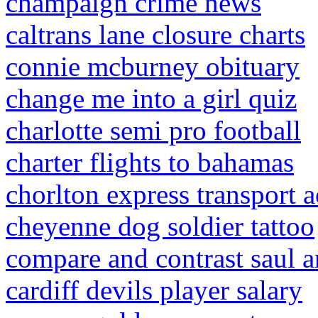
champaign crime news
caltrans lane closure charts
connie mcburney obituary
change me into a girl quiz
charlotte semi pro football
charter flights to bahamas
chorlton express transport a
cheyenne dog soldier tattoo
compare and contrast saul 
cardiff devils player salary