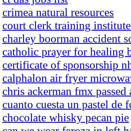
crimea natural resources
court clerk training institute
charley boorman accident s
catholic prayer for healing 
certificate of sponsorship n
calphalon air fryer microwa
chris ackerman fmx passed
cuanto cuesta un pastel de 
chocolate whisky pecan pie
can we wear feroza in left 