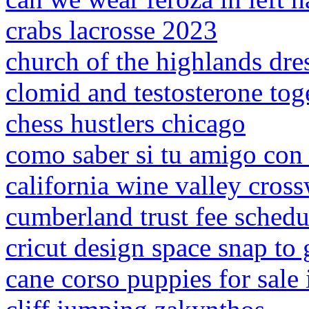
crabs lacrosse 2023
church of the highlands dre
clomid and testosterone tog
chess hustlers chicago
como saber si tu amigo con 
california wine valley cros
cumberland trust fee schedu
cricut design space snap to 
cane corso puppies for sale 