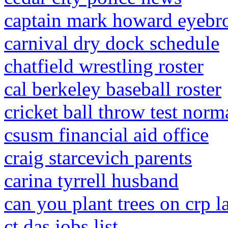
captain mark howard eyebr
carnival dry dock schedule
chatfield wrestling roster
cal berkeley baseball roster
cricket ball throw test norm
csusm financial aid office
craig starcevich parents
carina tyrrell husband
can you plant trees on crp l
ct das jobs list