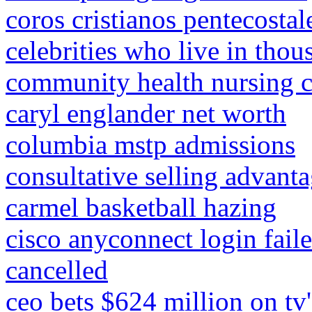
coros cristianos pentecostale
celebrities who live in tho
community health nursing c
caryl englander net worth
columbia mstp admissions
consultative selling advant
carmel basketball hazing
cisco anyconnect login fail
cancelled
ceo bets $624 million on tv