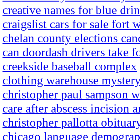
creative names for blue dri
craigslist cars for sale fort 
chelan county elections can
can doordash drivers take 
creekside baseball complex
clothing warehouse myster
christopher paul sampson 
care after abscess incision 
christopher pallotta obituar
chicago language demograp