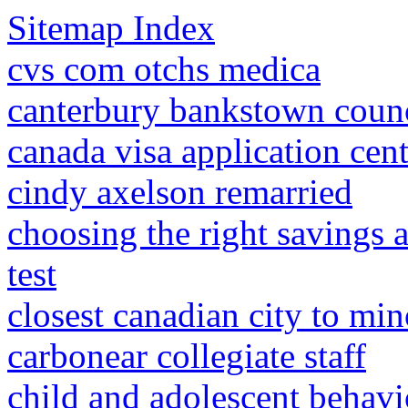
Sitemap Index
cvs com otchs medica
canterbury bankstown coun
canada visa application cen
cindy axelson remarried
choosing the right savings 
test
closest canadian city to min
carbonear collegiate staff
child and adolescent behavi