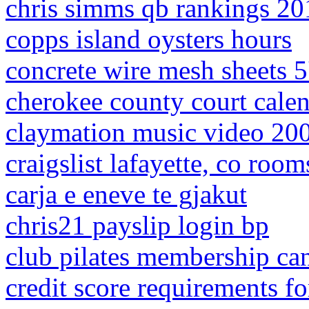
chris simms qb rankings 20
copps island oysters hours
concrete wire mesh sheets 5
cherokee county court cale
claymation music video 20
craigslist lafayette, co room
carja e eneve te gjakut
chris21 payslip login bp
club pilates membership can
credit score requirements f