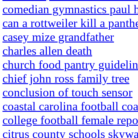
comedian gymnastics paul 
can a rottweiler kill a panth
casey mize grandfather
charles allen death
church food pantry guideli
chief john ross family tree
conclusion of touch sensor
coastal carolina football co
college football female repo
citrus county schools skyw