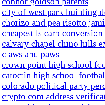
connor goldson parents
city of west park building 
chorizo and pea risotto jami
cheapest ls carb conversion 
calvary chapel chino hills 
claws and paws
crown point high school foo
catoctin high school footbal
colorado political party per
crypto com address verificat